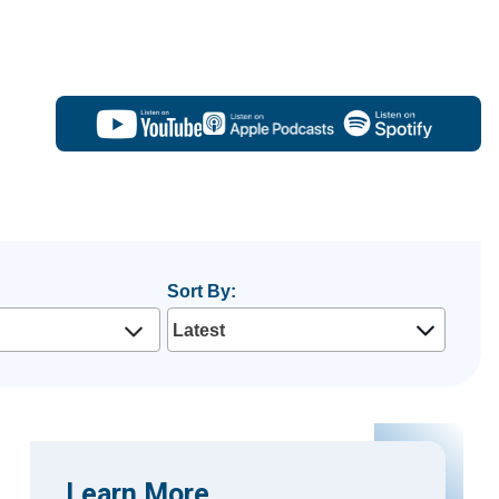
Sort By:
Learn More