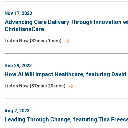
Nov 17, 2023
Advancing Care Delivery Through Innovation wi
ChristianaCare
Listen Now
(
32mins 1 sec
)
Sep 29, 2023
How AI Will Impact Healthcare, featuring David
Listen Now
(
37mins 20secs
)
Aug 2, 2023
Leading Through Change, featuring Tina Frees