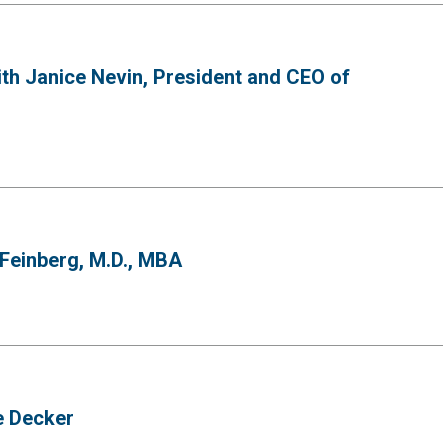
th Janice Nevin, President and CEO of
 Feinberg, M.D., MBA
e Decker