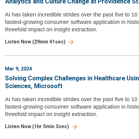
Analytics and Culture Change at Providence St
AI has taken incredible strides over the past five to 
fastest-growing consumer software application in histo
threefold impact on insight extraction.
Listen Now
(
29min 41sec
)
Mar 9, 2024
Solving Complex Challenges in Healthcare Using
Sciences, Microsoft
AI has taken incredible strides over the past five to 
fastest-growing consumer software application in histo
threefold impact on insight extraction.
Listen Now
(
1hr 5min 3sec
)