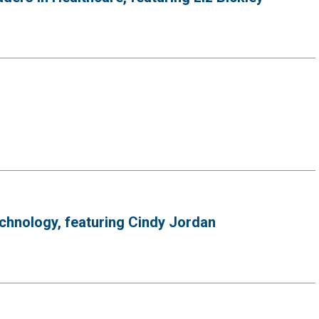
hnology, featuring Cindy Jordan