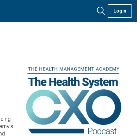
Login
cing
emy's
nd