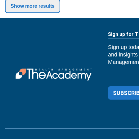
Show more results
Sign up for 
Sign up toda
and insights
Management
SUBSCRIB