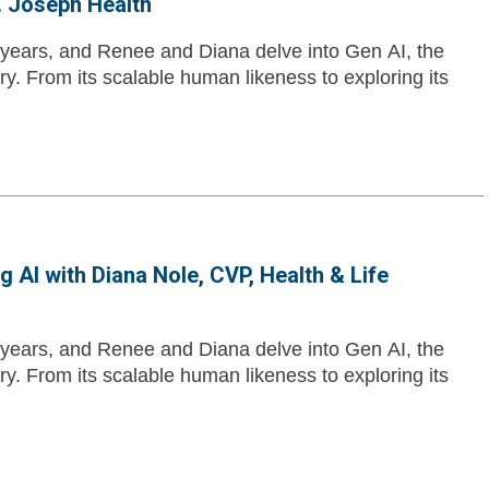
. Joseph Health
10 years, and Renee and Diana delve into Gen AI, the
ry. From its scalable human likeness to exploring its
 AI with Diana Nole, CVP, Health & Life
10 years, and Renee and Diana delve into Gen AI, the
ry. From its scalable human likeness to exploring its