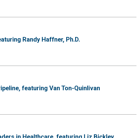
eaturing Randy Haffner, Ph.D.
peline, featuring Van Ton-Quinlivan
rs in Healthcare, featuring Liz Bickley