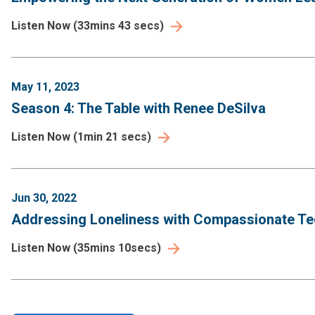
Listen Now
(
33mins 43 secs
)
May 11, 2023
Season 4: The Table with Renee DeSilva
Listen Now
(
1min 21 secs
)
Jun 30, 2022
Addressing Loneliness with Compassionate Tec
Listen Now
(
35mins 10secs
)