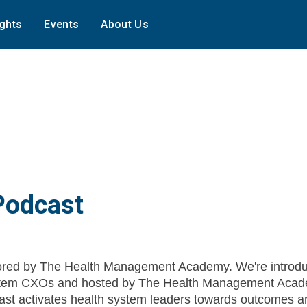
ights
Events
About Us
Podcast
red by The Health Management Academy. We're introdu
System CXOs and hosted by The Health Management Acad
st activates health system leaders towards outcomes a