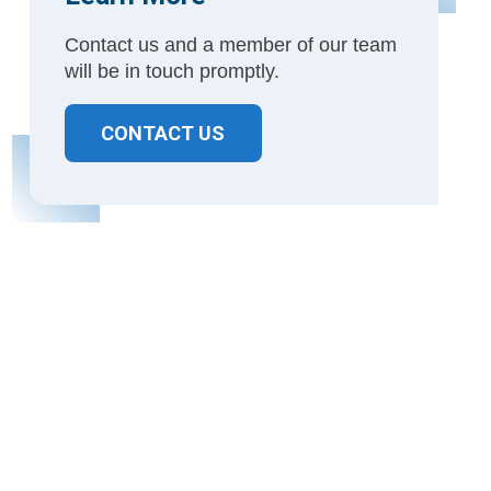
Contact us and a member of our team
will be in touch promptly.
CONTACT US