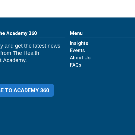
The Academy 360
Menu
Insights
y and get the latest news
Events
 from The Health
About Us
 Academy.
FAQs
E TO ACADEMY 360