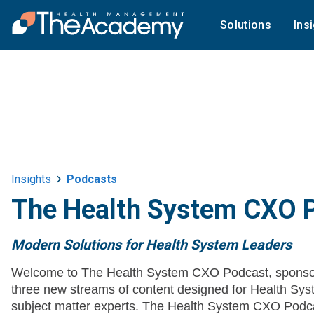
Solutions
Ins
Insights
Podcasts
The Health System CXO 
Modern Solutions for Health System Leaders
Welcome to The Health System CXO Podcast, sponso
three new streams of content designed for Health 
subject matter experts. The Health System CXO Podca