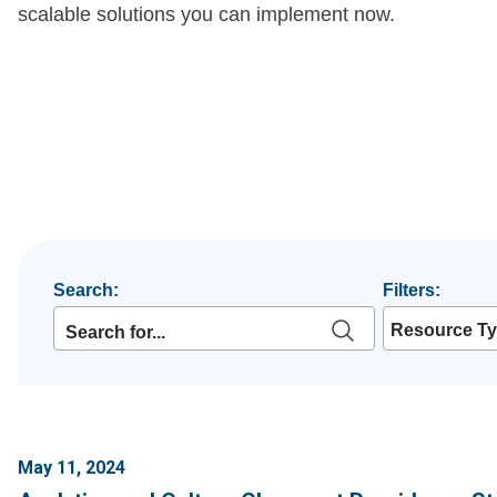
scalable solutions you can implement now.
Search:
Filters:
Resource T
May 11, 2024