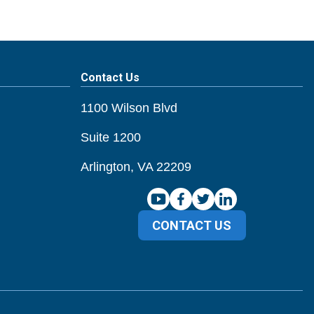
Contact Us
1100 Wilson Blvd
Suite 1200
Arlington, VA 22209
CONTACT US