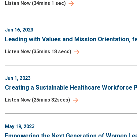
Listen Now
(
34mins 1 sec
)
Jun 16, 2023
Leading with Values and Mission Orientation, f
Listen Now
(
35mins 18 secs
)
Jun 1, 2023
Creating a Sustainable Healthcare Workforce Pi
Listen Now
(
25mins 32secs
)
May 19, 2023
Empowering the Next Generation of Women Leade