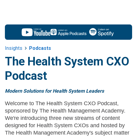
Insights
Podcasts
The Health System CXO
Podcast
Modern Solutions for Health System Leaders
Welcome to The Health System CXO Podcast,
sponsored by The Health Management Academy.
We're introducing three new streams of content
designed for Health System CXOs and hosted by
The Health Management Academy's subject matter