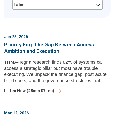
Jun 25, 2026
Priority Fog: The Gap Between Access
Ambition and Execution
THMA-Tegria research finds 82% of systems call
access a strategic pillar but most have trouble
executing. We unpack the finance gap, post-acute
blind spots, and the governance structures that
separate progress from priority fog.
Listen Now
(
28min 07sec
)
Mar 12, 2026