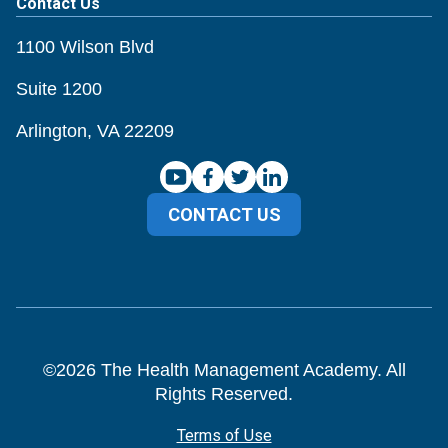
Contact Us
1100 Wilson Blvd
Suite 1200
Arlington, VA 22209
CONTACT US
©
2026
The Health Management Academy. All
Rights Reserved.
Terms of Use