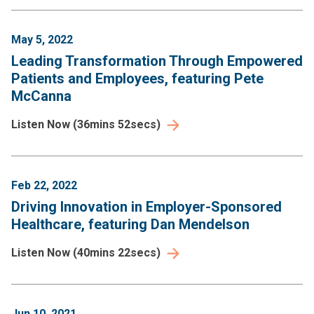
May 5, 2022
Leading Transformation Through Empowered
Patients and Employees, featuring Pete
McCanna
Listen Now
(
36mins 52secs
)
Feb 22, 2022
Driving Innovation in Employer-Sponsored
Healthcare, featuring Dan Mendelson
Listen Now
(
40mins 22secs
)
Jun 10, 2021