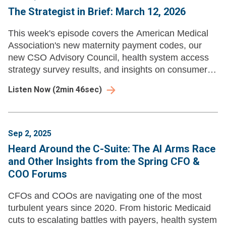
The Strategist in Brief: March 12, 2026
This week's episode covers the American Medical
Association's new maternity payment codes, our
new CSO Advisory Council, health system access
strategy survey results, and insights on consumer
segmentation.
Listen Now
(
2min 46sec
)
Sep 2, 2025
Heard Around the C-Suite: The AI Arms Race
and Other Insights from the Spring CFO &
COO Forums
CFOs and COOs are navigating one of the most
turbulent years since 2020. From historic Medicaid
cuts to escalating battles with payers, health system