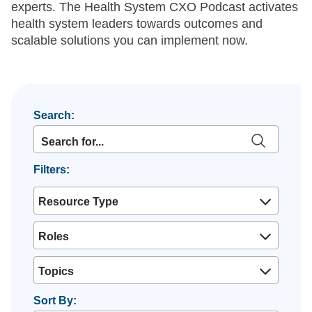
experts. The Health System CXO Podcast activates
health system leaders towards outcomes and
scalable solutions you can implement now.
Search:
Filters:
Resource Type
Roles
Topics
Sort By: