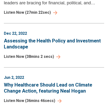
leaders are bracing for financial, political, and
reputational pressures that demand new strategies.
Listen Now
(
27min 22sec
)
Dec 22, 2022
Assessing the Health Policy and Investment
Landscape
Listen Now
(
38mins 2 secs
)
Jun 2, 2022
Why Healthcare Should Lead on Climate
Change Action, featuring Neal Hogan
Listen Now
(
36mins 46secs
)