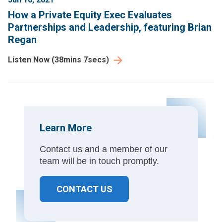
How a Private Equity Exec Evaluates
Partnerships and Leadership, featuring Brian
Regan
Listen Now
(
38mins 7secs
)
Learn More
Contact us and a member of our
team will be in touch promptly.
CONTACT US