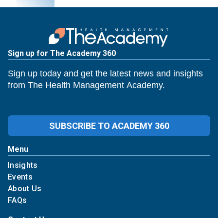
Sign up for The Academy 360
Sign up today and get the latest news and insights
from The Health Management Academy.
SUBSCRIBE TO ACADEMY 360
Menu
Insights
Events
About Us
FAQs