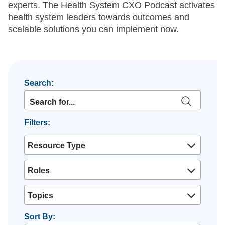
experts. The Health System CXO Podcast activates
health system leaders towards outcomes and
scalable solutions you can implement now.
Search:
Filters:
Resource Type
Roles
Topics
Sort By: