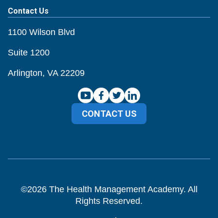
Contact Us
1100 Wilson Blvd
Suite 1200
Arlington, VA 22209
CONTACT US
©
2026
The Health Management Academy. All
Rights Reserved.