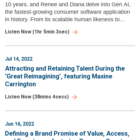
10 years, and Renee and Diana delve into Gen AI,
the fastest-growing consumer software application
in history. From its scalable human likeness to
exploring its threefold impact on insight extraction.
Listen Now
(
1hr 5min 3sec
)
Jul 14, 2022
Attracting and Retaining Talent During the
‘Great Reimagining’, featuring Maxine
Carrington
Listen Now
(
38mins 4secs
)
Jun 16, 2022
Defining a Brand Promise of Value, Access,