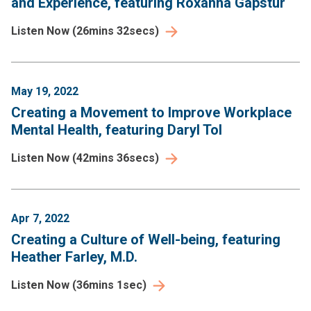
and Experience, featuring Roxanna Gapstur
Listen Now
(
26mins 32secs
)
May 19, 2022
Creating a Movement to Improve Workplace
Mental Health, featuring Daryl Tol
Listen Now
(
42mins 36secs
)
Apr 7, 2022
Creating a Culture of Well-being, featuring
Heather Farley, M.D.
Listen Now
(
36mins 1sec
)