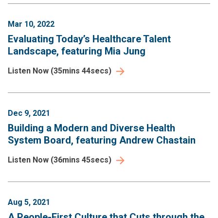
Mar 10, 2022
Evaluating Today’s Healthcare Talent
Landscape, featuring Mia Jung
Listen Now
(
35mins 44secs
)
Dec 9, 2021
Building a Modern and Diverse Health
System Board, featuring Andrew Chastain
Listen Now
(
36mins 45secs
)
Aug 5, 2021
A People-First Culture that Cuts through the