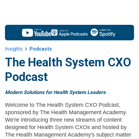
Insights
Podcasts
The Health System CXO
Podcast
Modern Solutions for Health System Leaders
Welcome to The Health System CXO Podcast,
sponsored by The Health Management Academy.
We're introducing three new streams of content
designed for Health System CXOs and hosted by
The Health Management Academy's subject matter