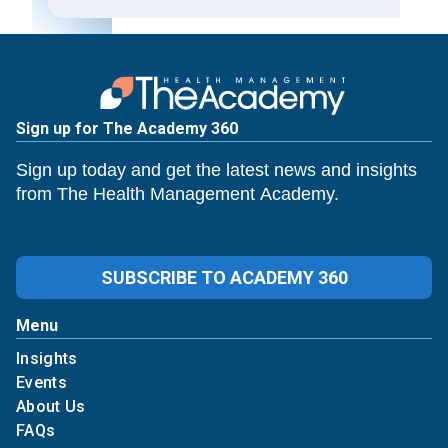
Sign up for The Academy 360
Sign up today and get the latest news and insights
from The Health Management Academy.
SUBSCRIBE TO ACADEMY 360
Menu
Insights
Events
About Us
FAQs