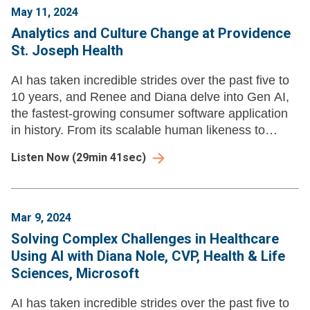
May 11, 2024
Analytics and Culture Change at Providence
St. Joseph Health
AI has taken incredible strides over the past five to
10 years, and Renee and Diana delve into Gen AI,
the fastest-growing consumer software application
in history. From its scalable human likeness to
exploring its threefold impact on insight extraction.
Listen Now
(
29min 41sec
)
Mar 9, 2024
Solving Complex Challenges in Healthcare
Using AI with Diana Nole, CVP, Health & Life
Sciences, Microsoft
AI has taken incredible strides over the past five to