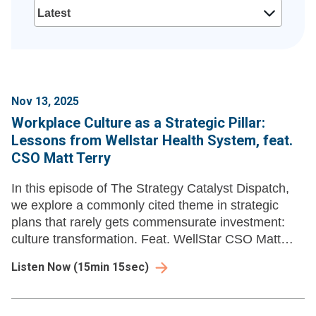
Nov 13, 2025
Workplace Culture as a Strategic Pillar:
Lessons from Wellstar Health System, feat.
CSO Matt Terry
In this episode of The Strategy Catalyst Dispatch,
we explore a commonly cited theme in strategic
plans that rarely gets commensurate investment:
culture transformation. Feat. WellStar CSO Matt
Terry.
Listen Now
(
15min 15sec
)