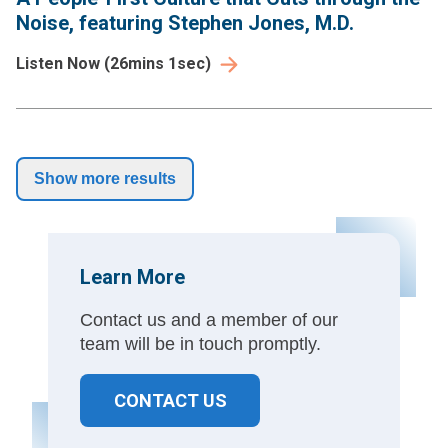
Noise, featuring Stephen Jones, M.D.
Listen Now
(
26mins 1sec
)
Show more results
Learn More
Contact us and a member of our
team will be in touch promptly.
CONTACT US