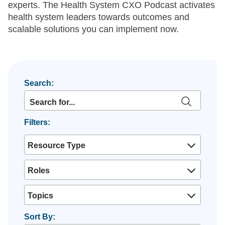
experts. The Health System CXO Podcast activates
health system leaders towards outcomes and
scalable solutions you can implement now.
Search:
Filters:
Resource Type
Roles
Topics
Sort By: