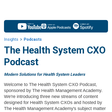
Insights
Podcasts
The Health System CXO
Podcast
Modern Solutions for Health System Leaders
Welcome to The Health System CXO Podcast,
sponsored by The Health Management Academy.
We're introducing three new streams of content
designed for Health System CXOs and hosted by
The Health Management Academy's subject matter