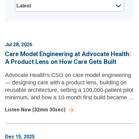
Jul 28, 2026
Care Model Engineering at Advocate Health:
A Product Lens on How Care Gets Built
Advocate Health's CSO on care model engineering
— designing care with a product lens, building on
reusable architecture, setting a 100,000-patient pilot
minimum, and how a 10-month first build became a
new product launch every three to four weeks.
Listen Now
(
32min 30sec
)
Dec 15, 2025