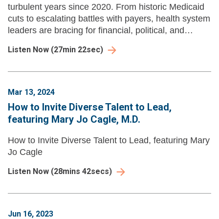
turbulent years since 2020. From historic Medicaid
cuts to escalating battles with payers, health system
leaders are bracing for financial, political, and
reputational pressures that demand new strategies.
Listen Now
(
27min 22sec
)
Mar 13, 2024
How to Invite Diverse Talent to Lead,
featuring Mary Jo Cagle, M.D.
How to Invite Diverse Talent to Lead, featuring Mary
Jo Cagle
Listen Now
(
28mins 42secs
)
Jun 16, 2023