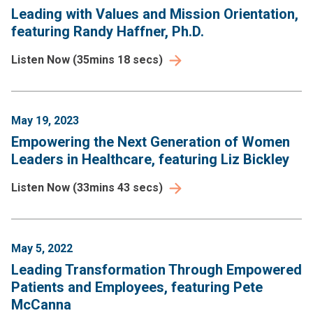
Leading with Values and Mission Orientation,
featuring Randy Haffner, Ph.D.
Listen Now
(
35mins 18 secs
)
May 19, 2023
Empowering the Next Generation of Women
Leaders in Healthcare, featuring Liz Bickley
Listen Now
(
33mins 43 secs
)
May 5, 2022
Leading Transformation Through Empowered
Patients and Employees, featuring Pete
McCanna