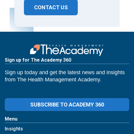
CONTACT US
Sign up for The Academy 360
Sign up today and get the latest news and insights
from The Health Management Academy.
SUBSCRIBE TO ACADEMY 360
Menu
Insights