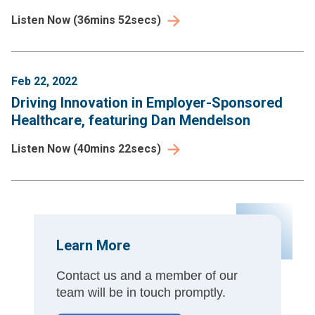
Listen Now
(
36mins 52secs
)
Feb 22, 2022
Driving Innovation in Employer-Sponsored
Healthcare, featuring Dan Mendelson
Listen Now
(
40mins 22secs
)
Learn More
Contact us and a member of our
team will be in touch promptly.