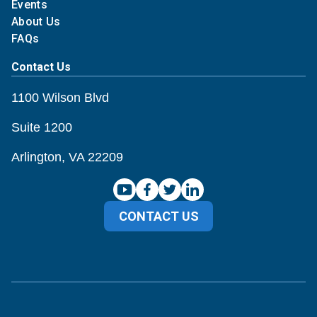
Events
About Us
FAQs
Contact Us
1100 Wilson Blvd
Suite 1200
Arlington, VA 22209
CONTACT US