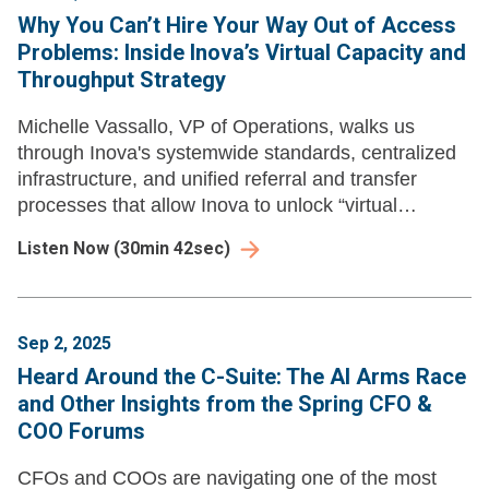
Why You Can’t Hire Your Way Out of Access
Problems: Inside Inova’s Virtual Capacity and
Throughput Strategy
Michelle Vassallo, VP of Operations, walks us
through Inova's systemwide standards, centralized
infrastructure, and unified referral and transfer
processes that allow Inova to unlock “virtual
capacity.”
Listen Now
(
30min 42sec
)
Sep 2, 2025
Heard Around the C-Suite: The AI Arms Race
and Other Insights from the Spring CFO &
COO Forums
CFOs and COOs are navigating one of the most