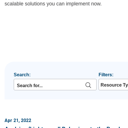
scalable solutions you can implement now.
Search:
Filters:
Resource T
Apr 21, 2022