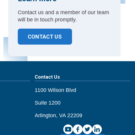
Contact us and a member of our team
will be in touch promptly.
CONTACT US
Contact Us
1100 Wilson Blvd
Suite 1200
Arlington, VA 22209