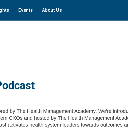
ights
Events
About Us
Podcast
red by The Health Management Academy. We're introdu
System CXOs and hosted by The Health Management Acad
st activates health system leaders towards outcomes a