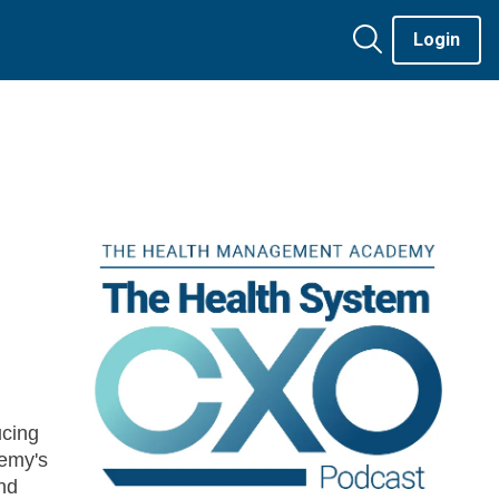
Login
cing
emy's
nd