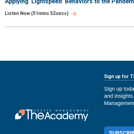
Applying ‘Lightspeed’ Behaviors to the Pande
Listen Now
(
51mins 52secs
)
Sign up for 
Sign up toda
and insights
Management
SUBSCRIB