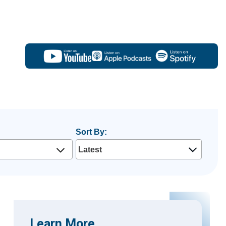
Sort By:
Learn More