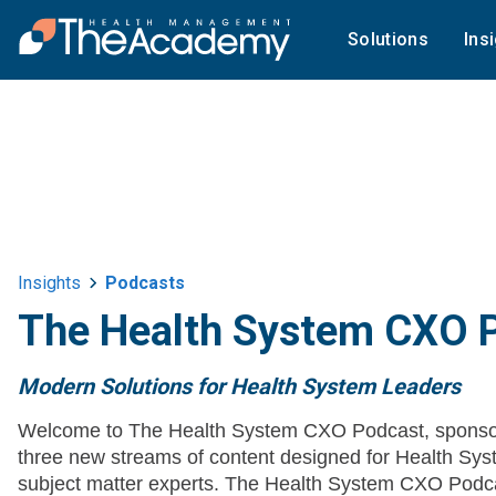
Solutions
Ins
Insights
Podcasts
The Health System CXO 
Modern Solutions for Health System Leaders
Welcome to The Health System CXO Podcast, sponso
three new streams of content designed for Health 
subject matter experts. The Health System CXO Podca