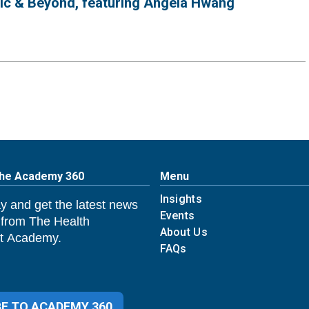
mic & Beyond, featuring Angela Hwang
The Academy 360
Menu
Insights
y and get the latest news
Events
 from The Health
About Us
 Academy.
FAQs
E TO ACADEMY 360