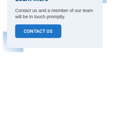
Contact us and a member of our team
will be in touch promptly.
CONTACT US