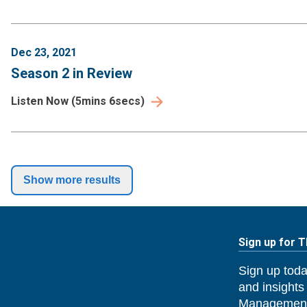
Dec 23, 2021
Season 2 in Review
Listen Now
(
5mins 6secs
)
Show more results
Sign up for 
Sign up toda
and insights
Management