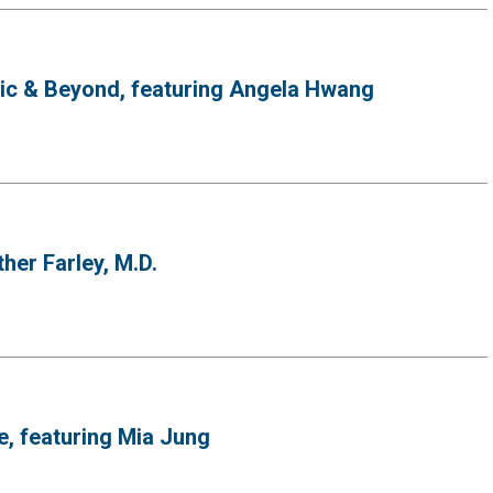
mic & Beyond, featuring Angela Hwang
her Farley, M.D.
e, featuring Mia Jung