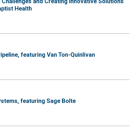
Challenges and Creating Innovative Solutions
ptist Health
peline, featuring Van Ton-Quinlivan
ystems, featuring Sage Bolte