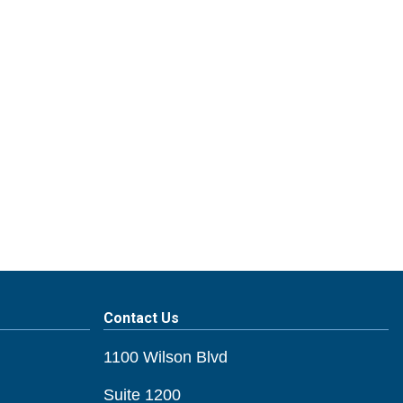
Contact Us
1100 Wilson Blvd
Suite 1200