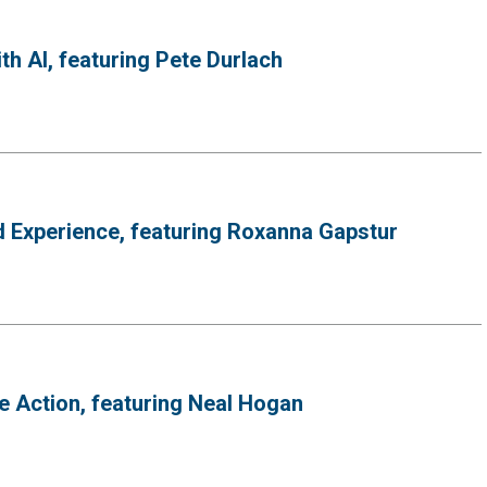
h AI, featuring Pete Durlach
d Experience, featuring Roxanna Gapstur
 Action, featuring Neal Hogan