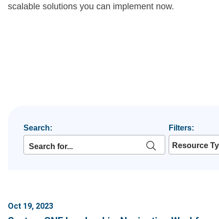
scalable solutions you can implement now.
Search:
Filters:
Resource T
Oct 19, 2023