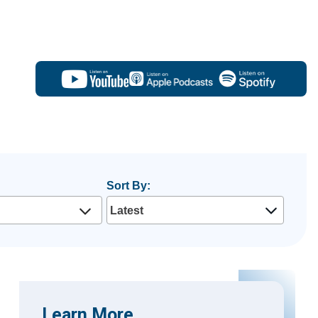
Sort By:
Learn More