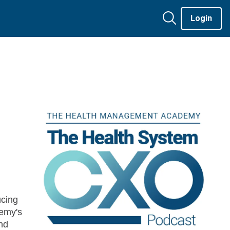
Login
cing
emy's
nd