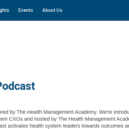
ights
Events
About Us
Podcast
red by The Health Management Academy. We're introdu
System CXOs and hosted by The Health Management Acad
st activates health system leaders towards outcomes a