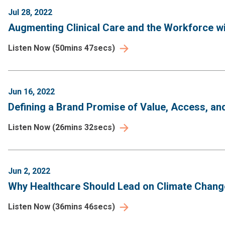
Jul 28, 2022
Augmenting Clinical Care and the Workforce wit
Listen Now
(
50mins 47secs
)
Jun 16, 2022
Defining a Brand Promise of Value, Access, an
Listen Now
(
26mins 32secs
)
Jun 2, 2022
Why Healthcare Should Lead on Climate Change
Listen Now
(
36mins 46secs
)