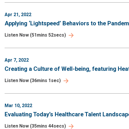
Apr 21, 2022
Applying ‘Lightspeed’ Behaviors to the Pande
Listen Now
(
51mins 52secs
)
Apr 7, 2022
Creating a Culture of Well-being, featuring Heat
Listen Now
(
36mins 1sec
)
Mar 10, 2022
Evaluating Today’s Healthcare Talent Landscap
Listen Now
(
35mins 44secs
)