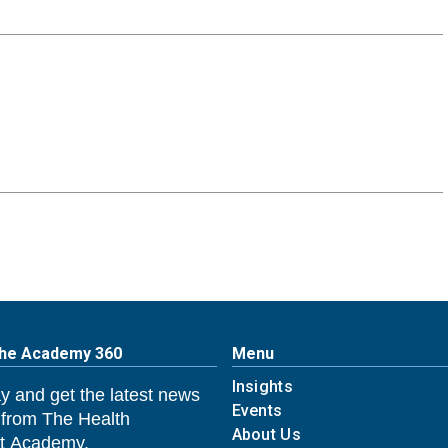
The Academy 360
Menu
Insights
y and get the latest news
Events
 from The Health
About Us
 Academy.