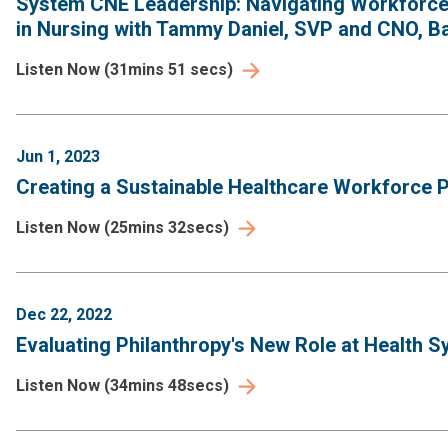
System CNE Leadership: Navigating Workforce 
in Nursing with Tammy Daniel, SVP and CNO, Ba
Listen Now
(
31mins 51 secs
)
Jun 1, 2023
Creating a Sustainable Healthcare Workforce Pi
Listen Now
(
25mins 32secs
)
Dec 22, 2022
Evaluating Philanthropy's New Role at Health S
Listen Now
(
34mins 48secs
)