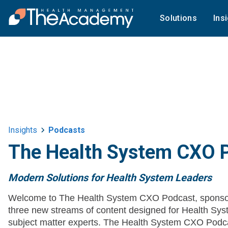
Solutions
Ins
Insights
Podcasts
The Health System CXO 
Modern Solutions for Health System Leaders
Welcome to The Health System CXO Podcast, sponso
three new streams of content designed for Health 
subject matter experts. The Health System CXO Podca