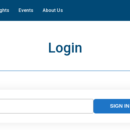
ights
Events
About Us
Login
SIGN IN