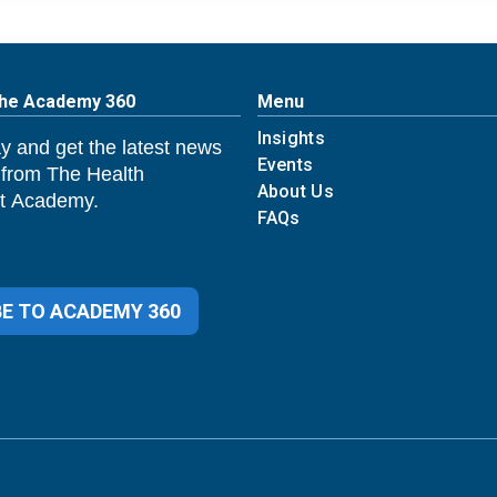
The Academy 360
Menu
Insights
y and get the latest news
Events
 from The Health
About Us
 Academy.
FAQs
E TO ACADEMY 360