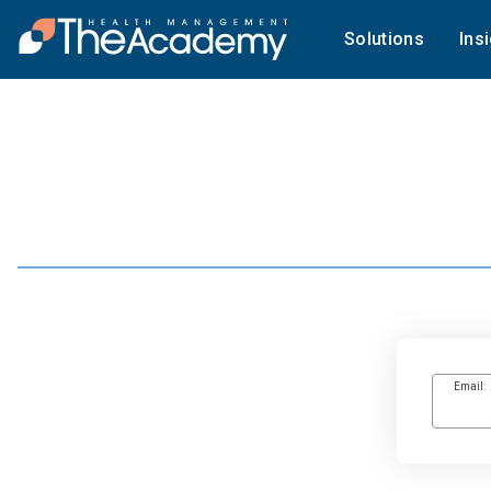
Solutions
Ins
Email: