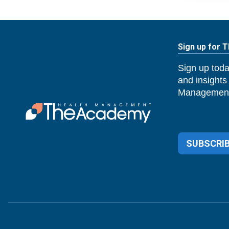
Sign up for 
Sign up toda
and insights
Management
SUBSCRIB