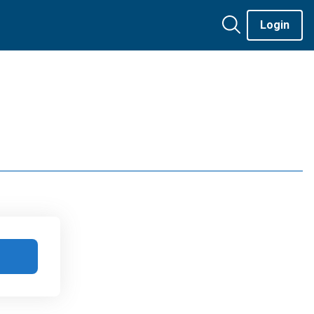
Login