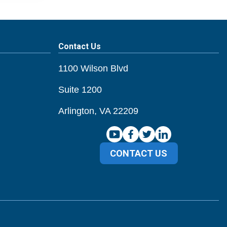
Contact Us
1100 Wilson Blvd
Suite 1200
Arlington, VA 22209
CONTACT US