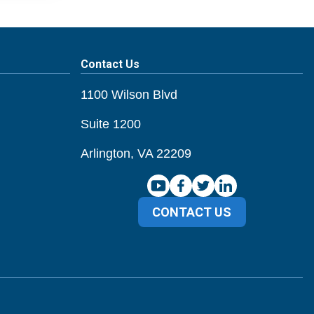
Contact Us
1100 Wilson Blvd
Suite 1200
Arlington, VA 22209
CONTACT US