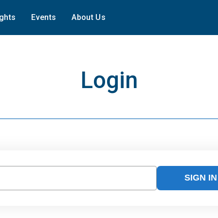
ights
Events
About Us
Login
SIGN IN