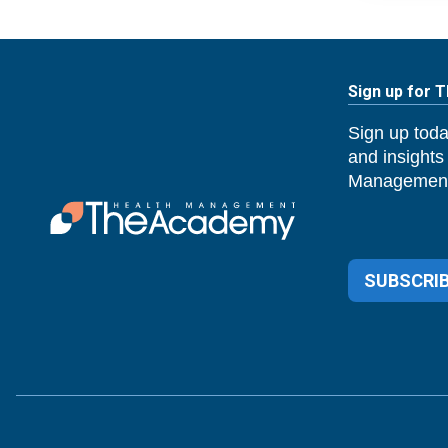
Sign up for 
Sign up toda
and insights
Management
SUBSCRIB