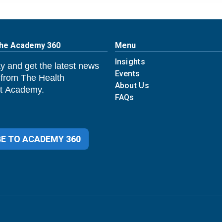
The Academy 360
Menu
Insights
y and get the latest news
Events
 from The Health
About Us
 Academy.
FAQs
E TO ACADEMY 360