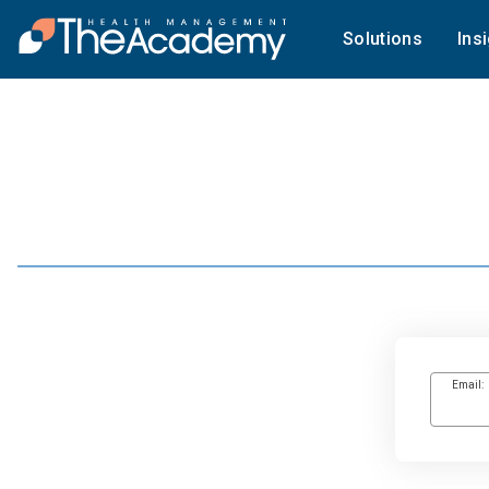
Solutions
Ins
Email: