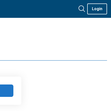
Login