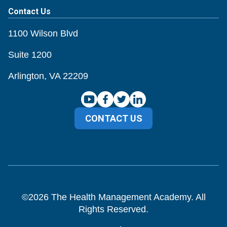
Contact Us
1100 Wilson Blvd
Suite 1200
Arlington, VA 22209
CONTACT US
©
2026
The Health Management Academy. All
Rights Reserved.