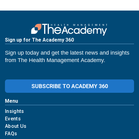
Sign up for The Academy 360
Sign up today and get the latest news and insights
from The Health Management Academy.
SUBSCRIBE TO ACADEMY 360
Menu
Insights
Events
About Us
FAQs