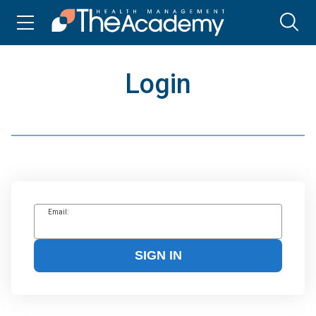
Login
Email:
SIGN IN