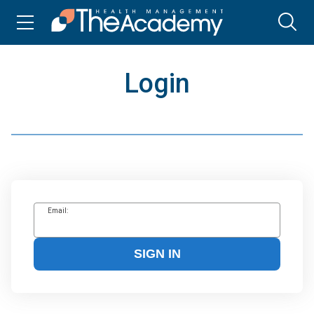
Login
Email:
SIGN IN