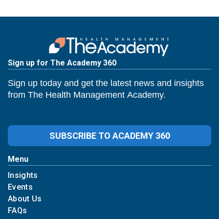
Sign up for The Academy 360
Sign up today and get the latest news and insights
from The Health Management Academy.
SUBSCRIBE TO ACADEMY 360
Menu
Insights
Events
About Us
FAQs