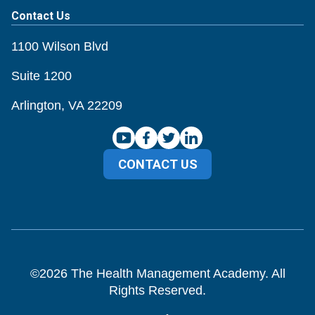
Contact Us
1100 Wilson Blvd
Suite 1200
Arlington, VA 22209
CONTACT US
©
2026
The Health Management Academy. All
Rights Reserved.