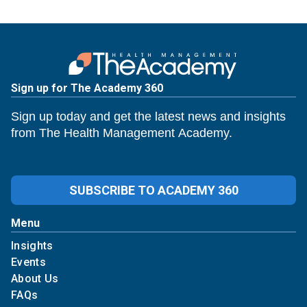
Sign up for The Academy 360
Sign up today and get the latest news and insights
from The Health Management Academy.
SUBSCRIBE TO ACADEMY 360
Menu
Insights
Events
About Us
FAQs