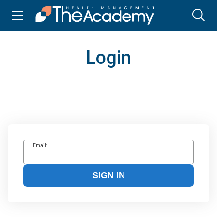
Login
Email:
SIGN IN