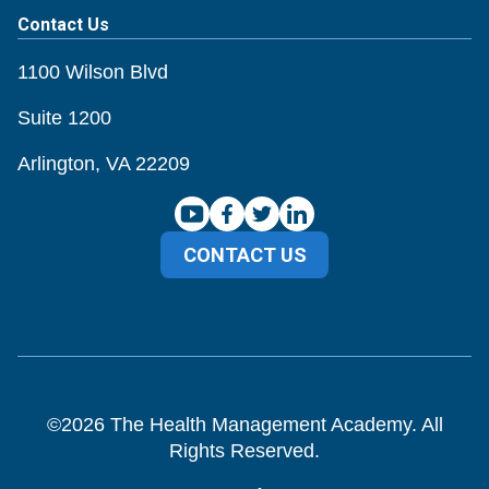
Contact Us
1100 Wilson Blvd
Suite 1200
Arlington, VA 22209
CONTACT US
©
2026
The Health Management Academy. All
Rights Reserved.