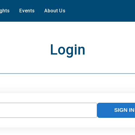
ights
Events
About Us
Login
SIGN IN