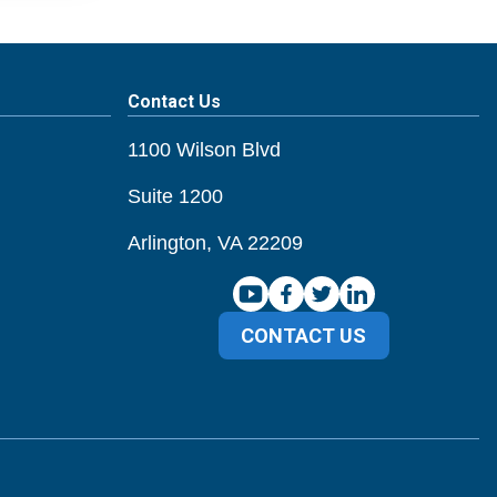
Contact Us
1100 Wilson Blvd
Suite 1200
Arlington, VA 22209
CONTACT US