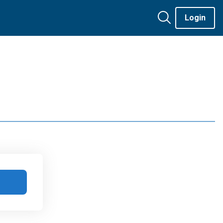
Login