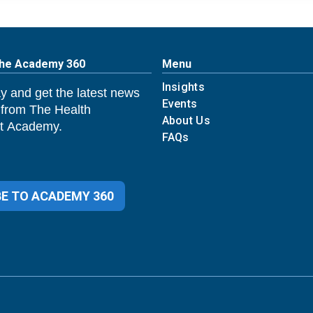
The Academy 360
Menu
Insights
y and get the latest news
Events
 from The Health
About Us
 Academy.
FAQs
E TO ACADEMY 360