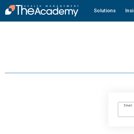
Solutions
Ins
Email: