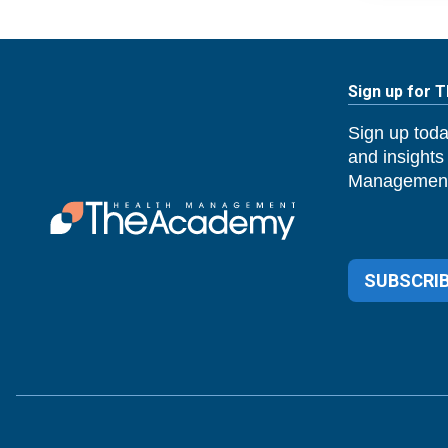
Sign up for 
Sign up toda
and insights
Management
SUBSCRIB