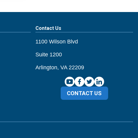
Contact Us
1100 Wilson Blvd
Suite 1200
Arlington, VA 22209
CONTACT US