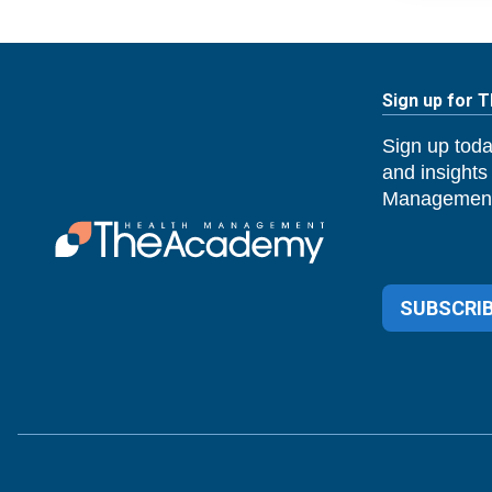
Sign up for 
Sign up toda
and insights
Management
SUBSCRIB