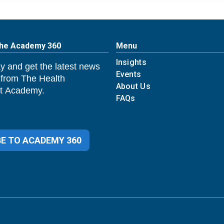
The Academy 360
Menu
Insights
y and get the latest news
Events
 from The Health
About Us
 Academy.
FAQs
E TO ACADEMY 360