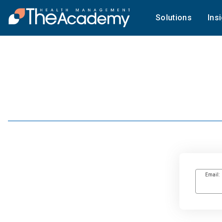
Solutions
Ins
Email: