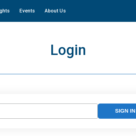
ights
Events
About Us
Login
SIGN IN