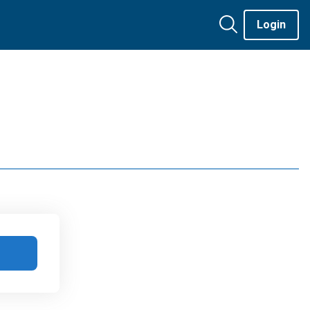
Login