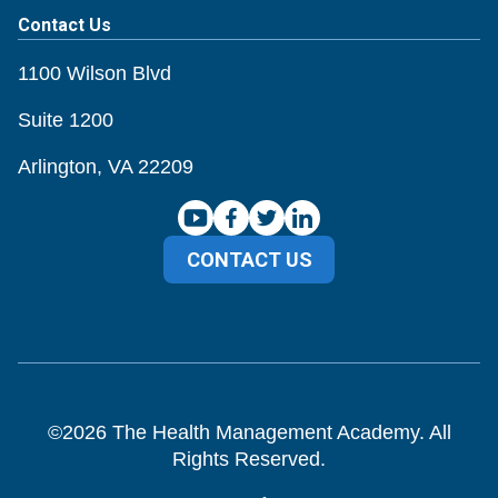
Contact Us
1100 Wilson Blvd
Suite 1200
Arlington, VA 22209
CONTACT US
©
2026
The Health Management Academy. All
Rights Reserved.