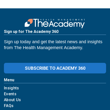
Sign up for The Academy 360
Sign up today and get the latest news and insights
from The Health Management Academy.
SUBSCRIBE TO ACADEMY 360
Menu
Insights
Events
About Us
FAQs