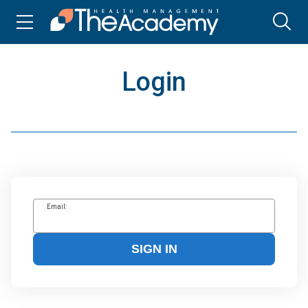
Login
Email:
SIGN IN