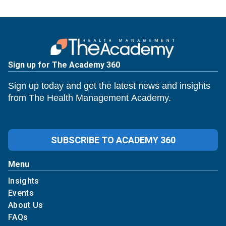
Sign up for The Academy 360
Sign up today and get the latest news and insights
from The Health Management Academy.
SUBSCRIBE TO ACADEMY 360
Menu
Insights
Events
About Us
FAQs