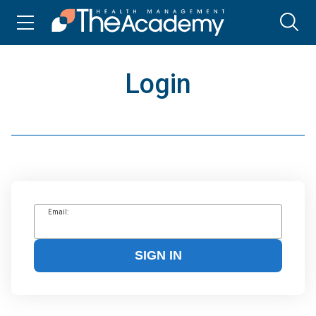
Login
Email:
SIGN IN