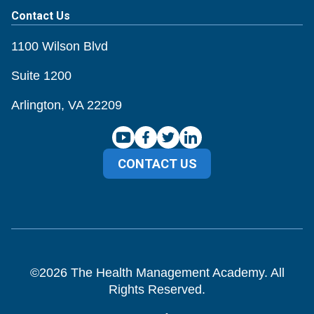
Contact Us
1100 Wilson Blvd
Suite 1200
Arlington, VA 22209
CONTACT US
©
2026
The Health Management Academy. All
Rights Reserved.