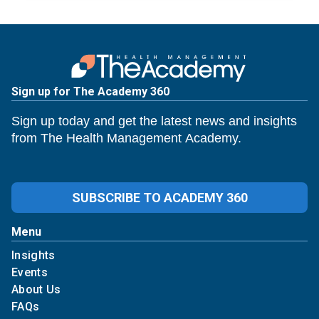
Sign up for The Academy 360
Sign up today and get the latest news and insights
from The Health Management Academy.
SUBSCRIBE TO ACADEMY 360
Menu
Insights
Events
About Us
FAQs