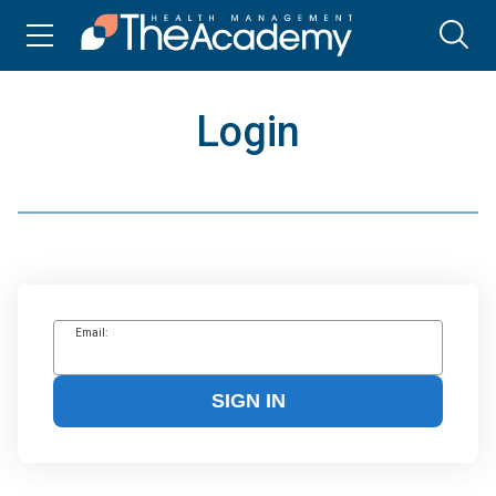
Login
Email:
SIGN IN