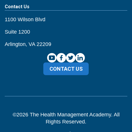
Contact Us
1100 Wilson Blvd
Suite 1200
Arlington, VA 22209
CONTACT US
©
2026
The Health Management Academy. All
Rights Reserved.