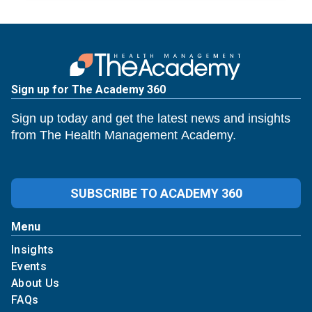
Sign up for The Academy 360
Sign up today and get the latest news and insights
from The Health Management Academy.
SUBSCRIBE TO ACADEMY 360
Menu
Insights
Events
About Us
FAQs