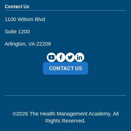
Contact Us
1100 Wilson Blvd
Suite 1200
Arlington, VA 22209
CONTACT US
©
2026
The Health Management Academy. All
Rights Reserved.