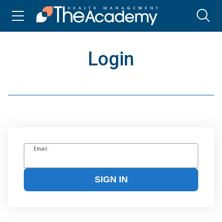
Login
Email:
SIGN IN