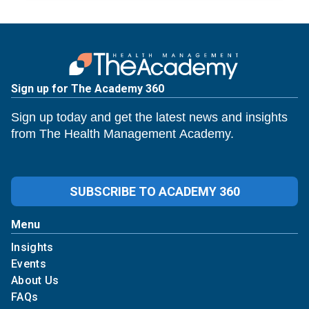
Sign up for The Academy 360
Sign up today and get the latest news and insights
from The Health Management Academy.
SUBSCRIBE TO ACADEMY 360
Menu
Insights
Events
About Us
FAQs