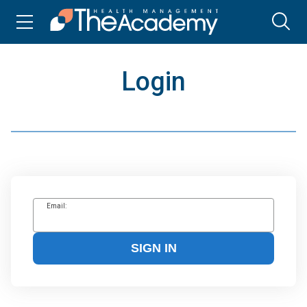
Login
Email:
SIGN IN