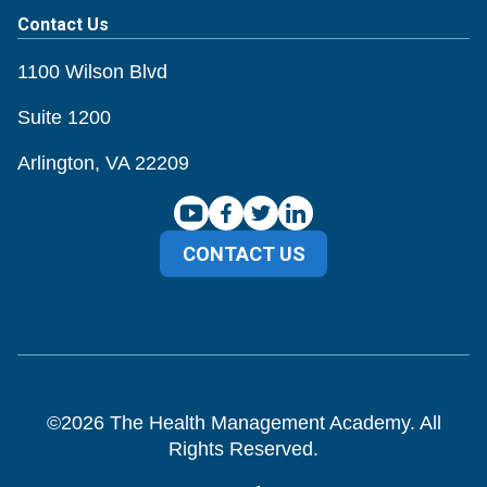
Contact Us
1100 Wilson Blvd
Suite 1200
Arlington, VA 22209
CONTACT US
©
2026
The Health Management Academy. All
Rights Reserved.