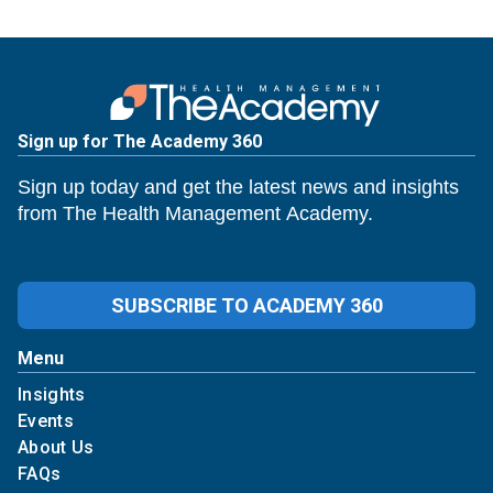
Sign up for The Academy 360
Sign up today and get the latest news and insights
from The Health Management Academy.
SUBSCRIBE TO ACADEMY 360
Menu
Insights
Events
About Us
FAQs