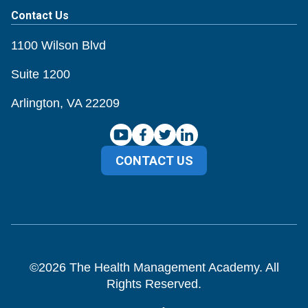
Contact Us
1100 Wilson Blvd
Suite 1200
Arlington, VA 22209
CONTACT US
©
2026
The Health Management Academy. All
Rights Reserved.