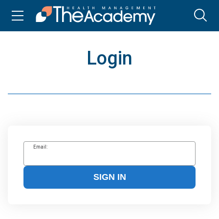
Login
Email:
SIGN IN