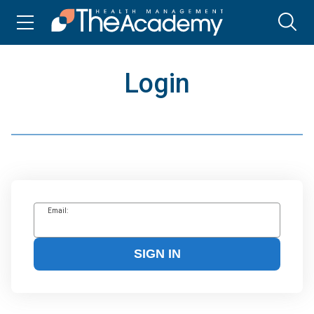
Login
Email:
SIGN IN