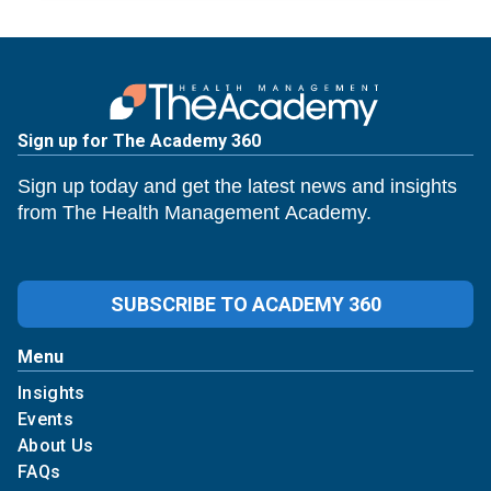
Sign up for The Academy 360
Sign up today and get the latest news and insights
from The Health Management Academy.
SUBSCRIBE TO ACADEMY 360
Menu
Insights
Events
About Us
FAQs