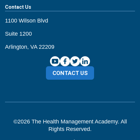
Contact Us
1100 Wilson Blvd
Suite 1200
Arlington, VA 22209
CONTACT US
©
2026
The Health Management Academy. All
Rights Reserved.