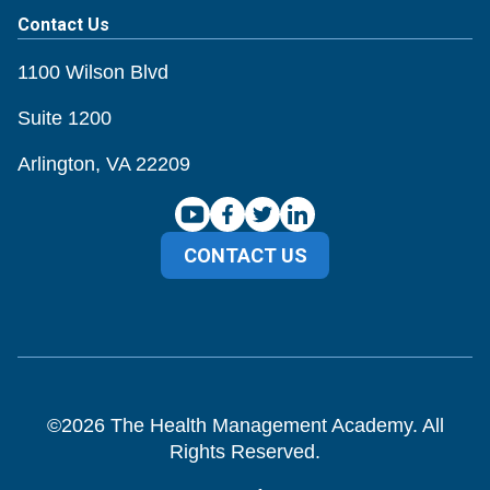
Contact Us
1100 Wilson Blvd
Suite 1200
Arlington, VA 22209
CONTACT US
©
2026
The Health Management Academy. All
Rights Reserved.