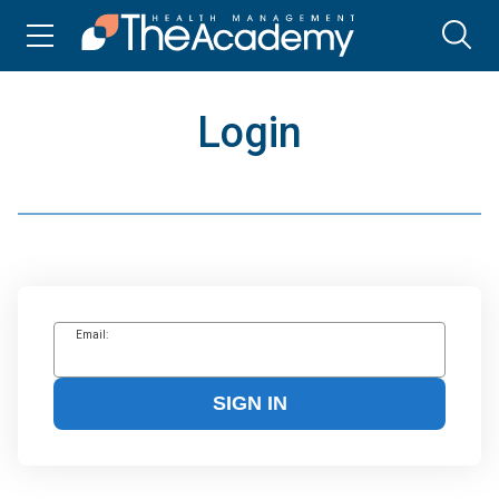
Login
Email:
SIGN IN