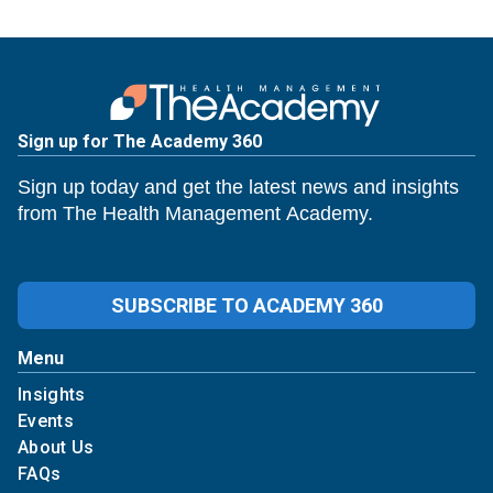
Sign up for The Academy 360
Sign up today and get the latest news and insights
from The Health Management Academy.
SUBSCRIBE TO ACADEMY 360
Menu
Insights
Events
About Us
FAQs