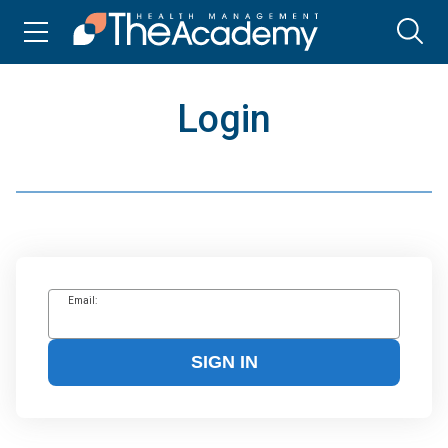
Login
Email:
SIGN IN