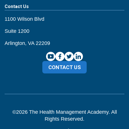
Contact Us
1100 Wilson Blvd
Suite 1200
Arlington, VA 22209
CONTACT US
©
2026
The Health Management Academy. All
Rights Reserved.