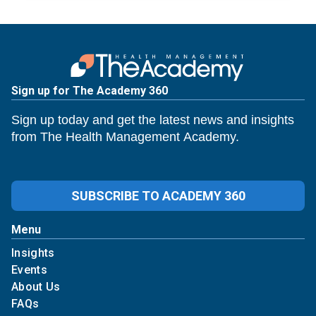
Sign up for The Academy 360
Sign up today and get the latest news and insights
from The Health Management Academy.
SUBSCRIBE TO ACADEMY 360
Menu
Insights
Events
About Us
FAQs