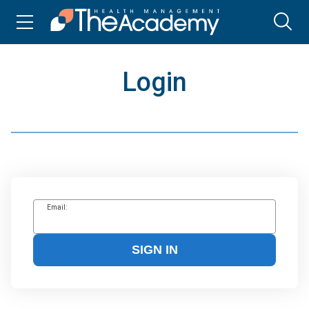
Login
Email:
SIGN IN