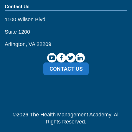
Contact Us
1100 Wilson Blvd
Suite 1200
Arlington, VA 22209
CONTACT US
©
2026
The Health Management Academy. All
Rights Reserved.