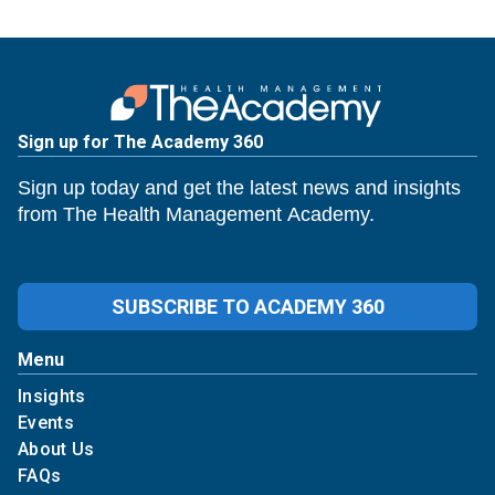
Sign up for The Academy 360
Sign up today and get the latest news and insights
from The Health Management Academy.
SUBSCRIBE TO ACADEMY 360
Menu
Insights
Events
About Us
FAQs