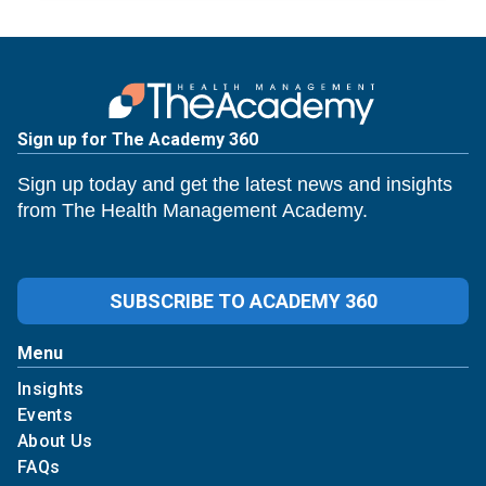
Sign up for The Academy 360
Sign up today and get the latest news and insights
from The Health Management Academy.
SUBSCRIBE TO ACADEMY 360
Menu
Insights
Events
About Us
FAQs