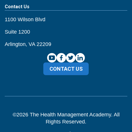
Contact Us
1100 Wilson Blvd
Suite 1200
Arlington, VA 22209
CONTACT US
©
2026
The Health Management Academy. All
Rights Reserved.