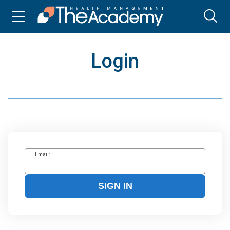
Login
Email:
SIGN IN