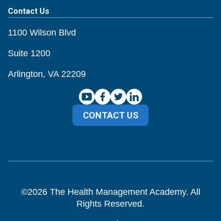
Contact Us
1100 Wilson Blvd
Suite 1200
Arlington, VA 22209
CONTACT US
©
2026
The Health Management Academy. All
Rights Reserved.