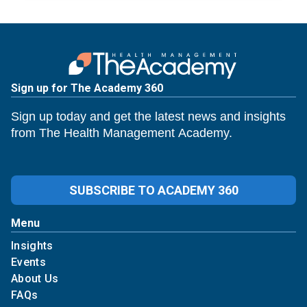
Sign up for The Academy 360
Sign up today and get the latest news and insights
from The Health Management Academy.
SUBSCRIBE TO ACADEMY 360
Menu
Insights
Events
About Us
FAQs