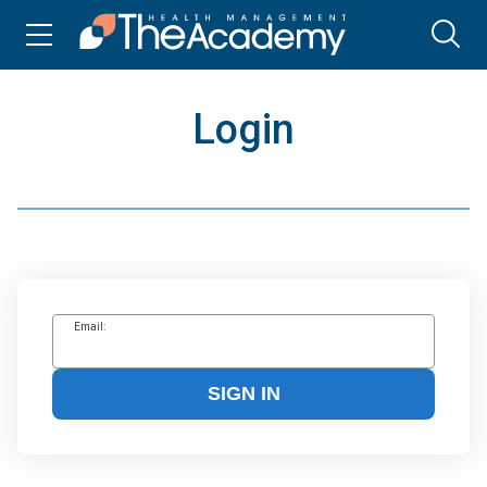
Login
Email:
SIGN IN