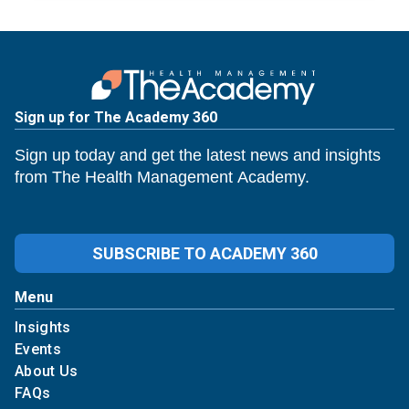
Sign up for The Academy 360
Sign up today and get the latest news and insights
from The Health Management Academy.
SUBSCRIBE TO ACADEMY 360
Menu
Insights
Events
About Us
FAQs