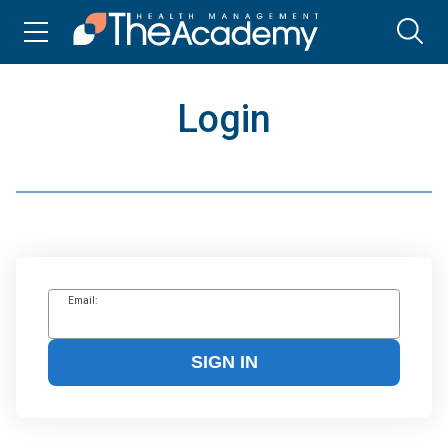
Login
Email:
SIGN IN