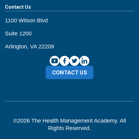
Contact Us
1100 Wilson Blvd
Suite 1200
Arlington, VA 22209
CONTACT US
©
2026
The Health Management Academy. All
Rights Reserved.