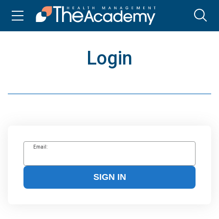
Login
Email:
SIGN IN