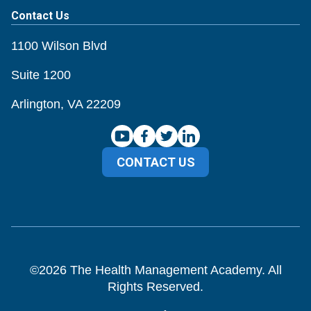
Contact Us
1100 Wilson Blvd
Suite 1200
Arlington, VA 22209
CONTACT US
©
2026
The Health Management Academy. All
Rights Reserved.