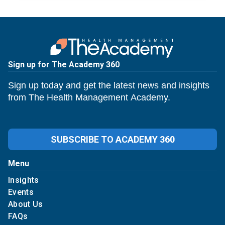
Sign up for The Academy 360
Sign up today and get the latest news and insights
from The Health Management Academy.
SUBSCRIBE TO ACADEMY 360
Menu
Insights
Events
About Us
FAQs