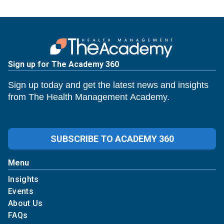
Sign up for The Academy 360
Sign up today and get the latest news and insights
from The Health Management Academy.
SUBSCRIBE TO ACADEMY 360
Menu
Insights
Events
About Us
FAQs