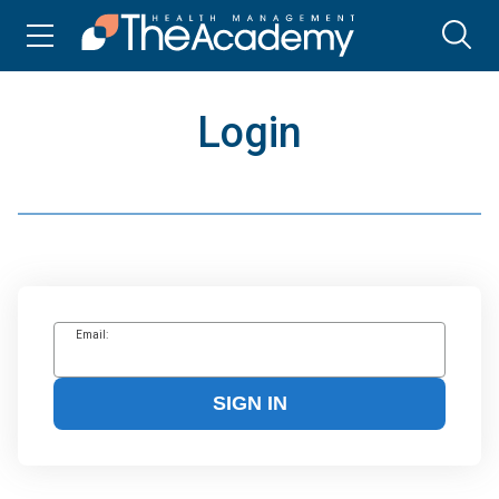
Login
Email:
SIGN IN