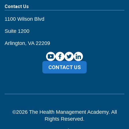
Contact Us
1100 Wilson Blvd
Suite 1200
Arlington, VA 22209
CONTACT US
©
2026
The Health Management Academy. All
Rights Reserved.