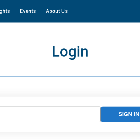
ights
Events
About Us
Login
SIGN IN