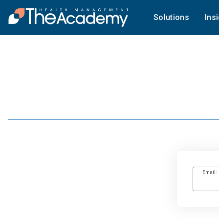
Solutions
Ins
Email: