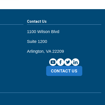
Contact Us
1100 Wilson Blvd
Suite 1200
Arlington, VA 22209
CONTACT US