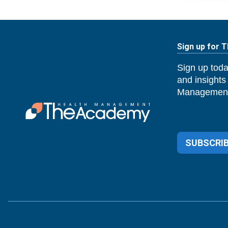
Sign up for 
Sign up toda
and insights
Management
SUBSCRIB