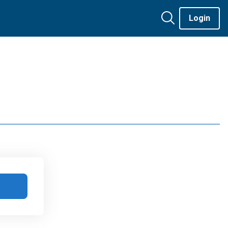
Login