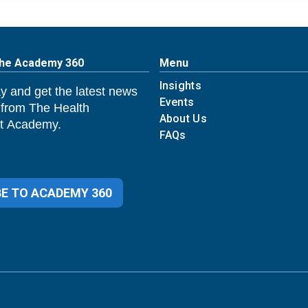
The Academy 360
Menu
Insights
y and get the latest news
Events
 from The Health
About Us
 Academy.
FAQs
E TO ACADEMY 360