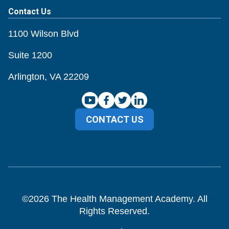
Contact Us
1100 Wilson Blvd
Suite 1200
Arlington, VA 22209
CONTACT US
©
2026
The Health Management Academy. All
Rights Reserved.