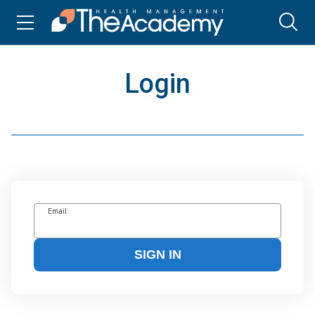
Login
Email:
SIGN IN