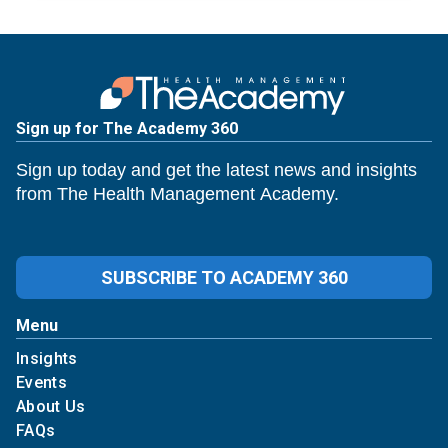
Sign up for The Academy 360
Sign up today and get the latest news and insights
from The Health Management Academy.
SUBSCRIBE TO ACADEMY 360
Menu
Insights
Events
About Us
FAQs