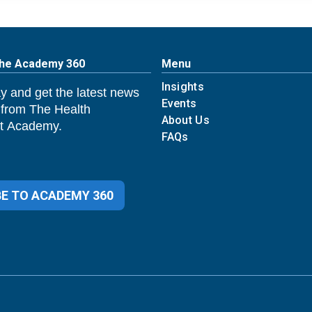
The Academy 360
Menu
Insights
y and get the latest news
Events
 from The Health
About Us
 Academy.
FAQs
E TO ACADEMY 360