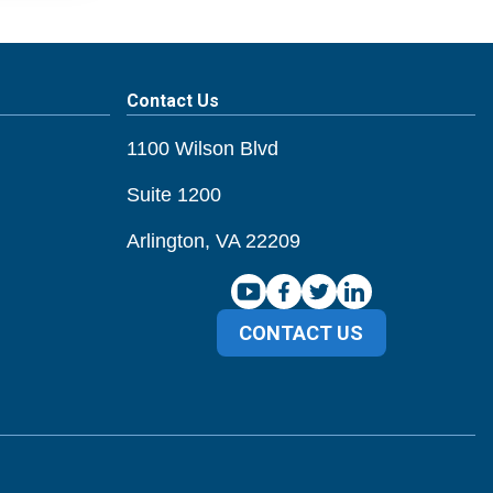
Contact Us
1100 Wilson Blvd
Suite 1200
Arlington, VA 22209
CONTACT US