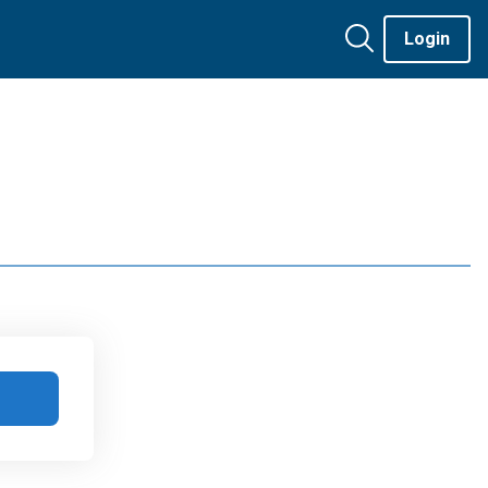
Login