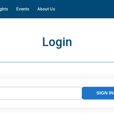
ights
Events
About Us
Login
SIGN IN