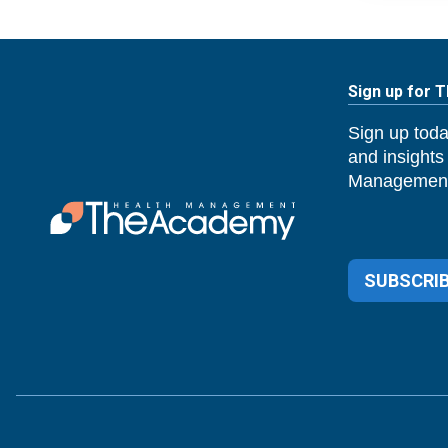
Sign up for 
Sign up toda
and insights
Management
SUBSCRIB