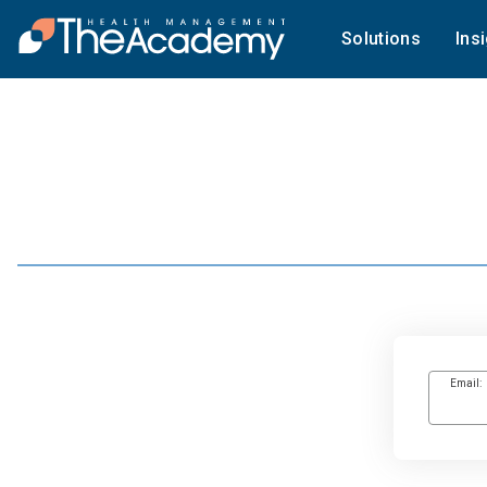
Solutions
Ins
Email: