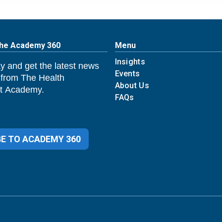
The Academy 360
Menu
Insights
y and get the latest news
Events
 from The Health
About Us
 Academy.
FAQs
E TO ACADEMY 360