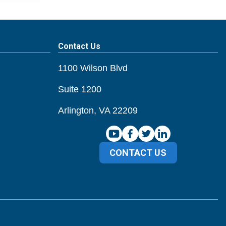
Contact Us
1100 Wilson Blvd
Suite 1200
Arlington, VA 22209
CONTACT US