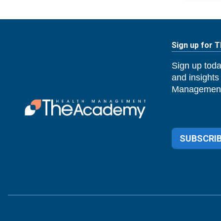
Sign up for 
Sign up toda
and insights
Management
SUBSCRIB