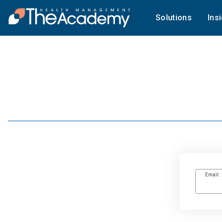
Solutions
Ins
Email: