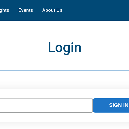
ights
Events
About Us
Login
SIGN IN