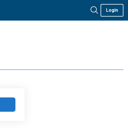
Login