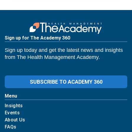
Sign up for The Academy 360
Sign up today and get the latest news and insights
from The Health Management Academy.
SUBSCRIBE TO ACADEMY 360
Menu
Insights
Events
About Us
FAQs