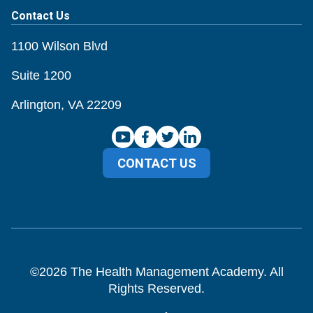
Contact Us
1100 Wilson Blvd
Suite 1200
Arlington, VA 22209
CONTACT US
©
2026
The Health Management Academy. All
Rights Reserved.