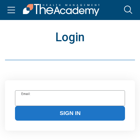
Login
Email:
SIGN IN