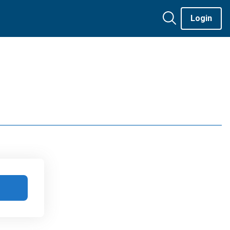
Login