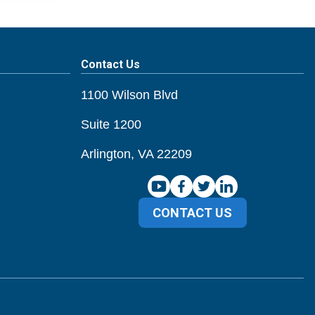
Contact Us
1100 Wilson Blvd
Suite 1200
Arlington, VA 22209
CONTACT US