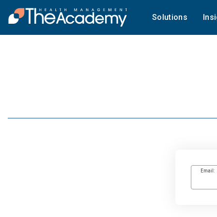
Solutions
Ins
Email: