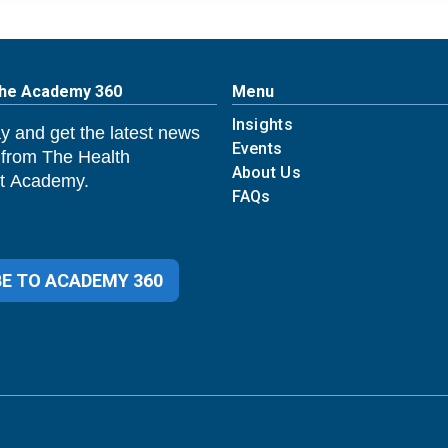
The Academy 360
Menu
Insights
y and get the latest news
Events
 from The Health
About Us
 Academy.
FAQs
E TO ACADEMY 360