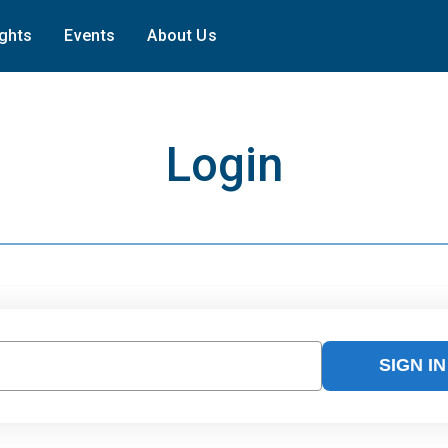
ights
Events
About Us
Login
SIGN IN