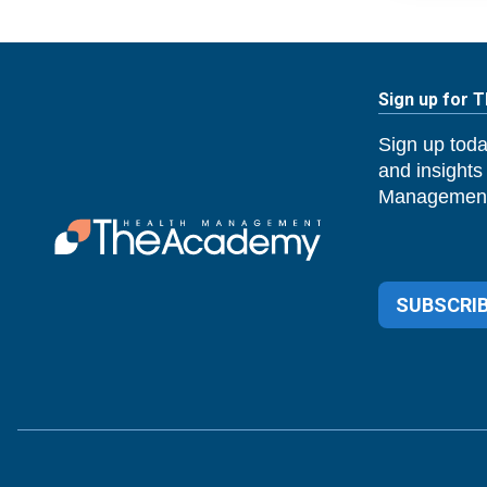
Sign up for 
Sign up toda
and insights
Management
SUBSCRIB