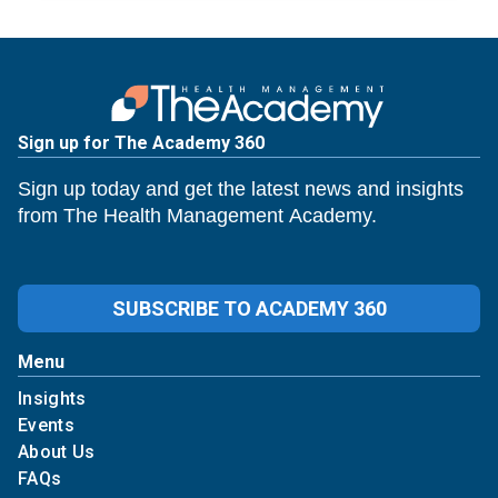
Sign up for The Academy 360
Sign up today and get the latest news and insights
from The Health Management Academy.
SUBSCRIBE TO ACADEMY 360
Menu
Insights
Events
About Us
FAQs