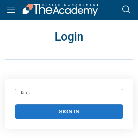
Login
Email:
SIGN IN