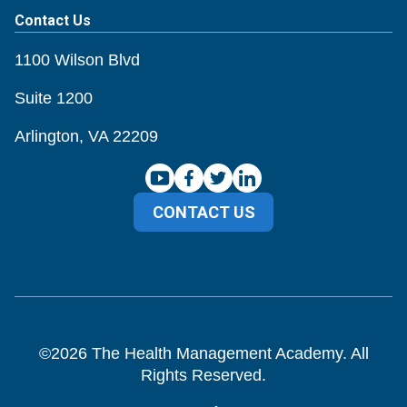
Contact Us
1100 Wilson Blvd
Suite 1200
Arlington, VA 22209
CONTACT US
©
2026
The Health Management Academy. All
Rights Reserved.