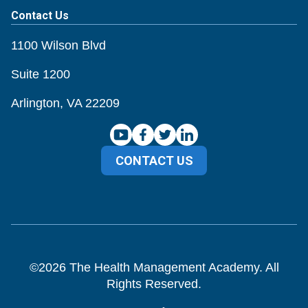
Contact Us
1100 Wilson Blvd
Suite 1200
Arlington, VA 22209
CONTACT US
©
2026
The Health Management Academy. All
Rights Reserved.