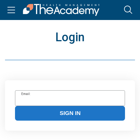
Login
Email:
SIGN IN