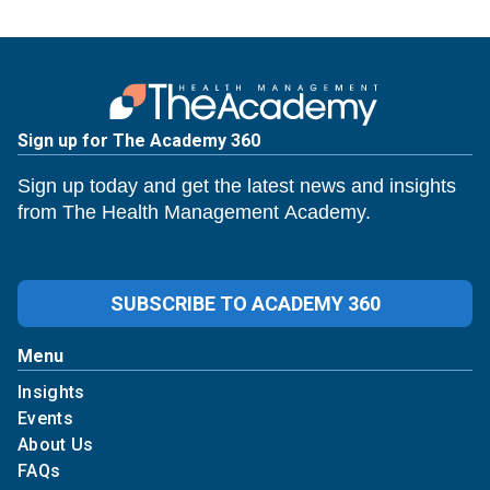
Sign up for The Academy 360
Sign up today and get the latest news and insights
from The Health Management Academy.
SUBSCRIBE TO ACADEMY 360
Menu
Insights
Events
About Us
FAQs