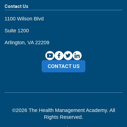
Contact Us
1100 Wilson Blvd
Suite 1200
Arlington, VA 22209
CONTACT US
©
2026
The Health Management Academy. All
Rights Reserved.