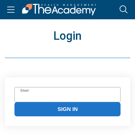
Login
Email:
SIGN IN