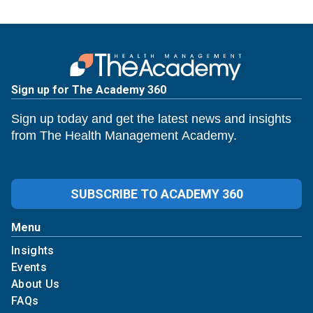
Sign up for The Academy 360
Sign up today and get the latest news and insights
from The Health Management Academy.
SUBSCRIBE TO ACADEMY 360
Menu
Insights
Events
About Us
FAQs