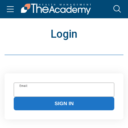
Login
Email:
SIGN IN