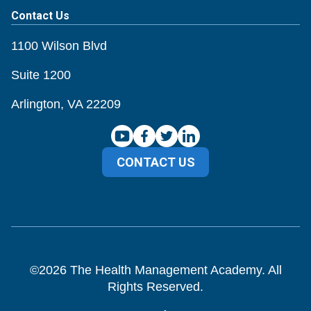
Contact Us
1100 Wilson Blvd
Suite 1200
Arlington, VA 22209
CONTACT US
©
2026
The Health Management Academy. All
Rights Reserved.