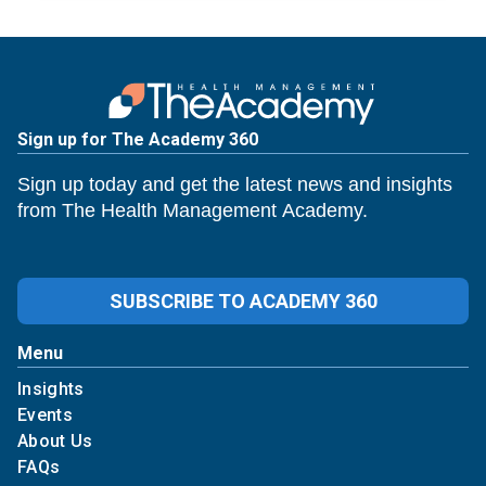
Sign up for The Academy 360
Sign up today and get the latest news and insights
from The Health Management Academy.
SUBSCRIBE TO ACADEMY 360
Menu
Insights
Events
About Us
FAQs