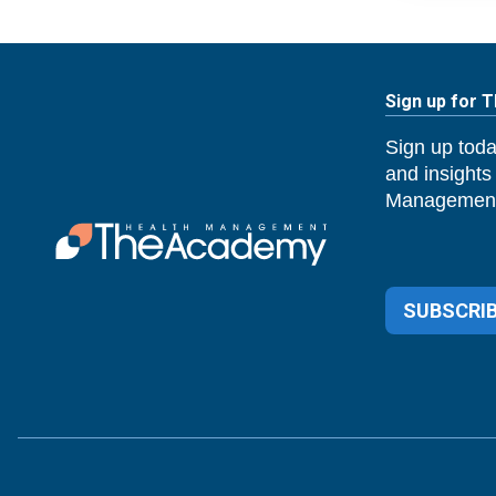
Sign up for 
Sign up toda
and insights
Management
SUBSCRIB