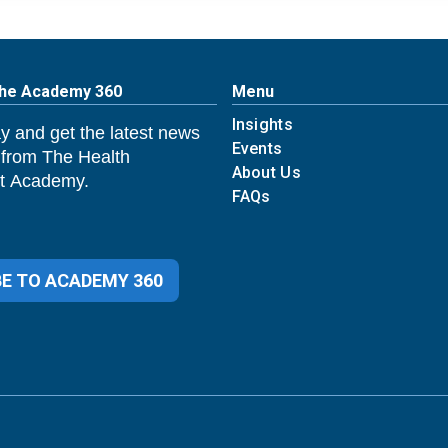
The Academy 360
Menu
Insights
y and get the latest news
Events
 from The Health
About Us
 Academy.
FAQs
E TO ACADEMY 360