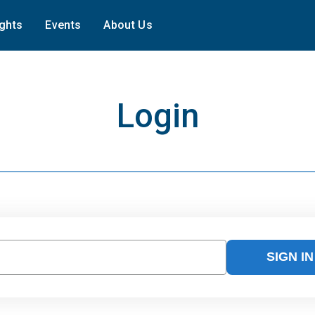
ights
Events
About Us
Login
SIGN IN