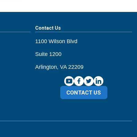
Contact Us
1100 Wilson Blvd
Suite 1200
Arlington, VA 22209
CONTACT US