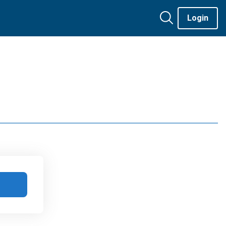
Login