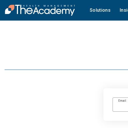
Solutions
Ins
Email: