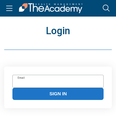
Login
Email:
SIGN IN