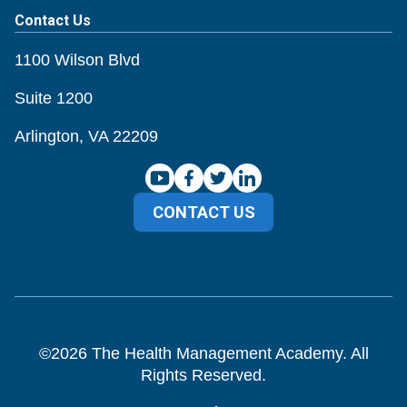
Contact Us
1100 Wilson Blvd
Suite 1200
Arlington, VA 22209
CONTACT US
©
2026
The Health Management Academy. All
Rights Reserved.