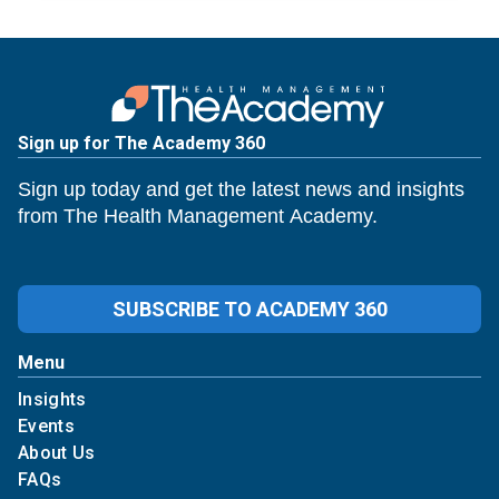
Sign up for The Academy 360
Sign up today and get the latest news and insights
from The Health Management Academy.
SUBSCRIBE TO ACADEMY 360
Menu
Insights
Events
About Us
FAQs