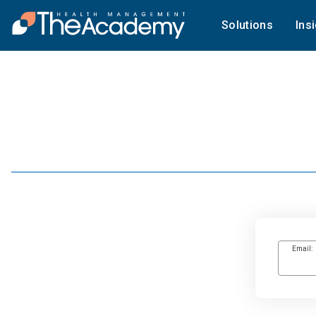
Solutions
Ins
Email: