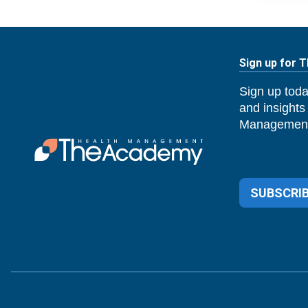
Sign up for 
Sign up toda
and insights
Management
SUBSCRIB