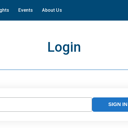
ights
Events
About Us
Login
SIGN IN