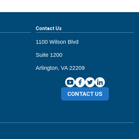
Contact Us
1100 Wilson Blvd
Suite 1200
Arlington, VA 22209
CONTACT US