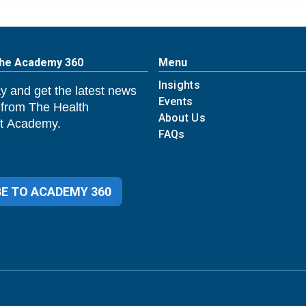
The Academy 360
Menu
Insights
y and get the latest news
Events
 from The Health
About Us
 Academy.
FAQs
E TO ACADEMY 360