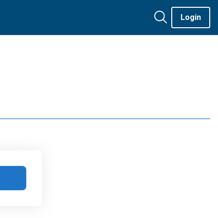
Login