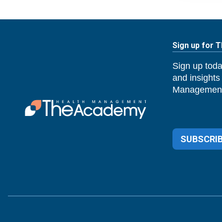
Sign up for 
Sign up toda
and insights
Management
SUBSCRIB