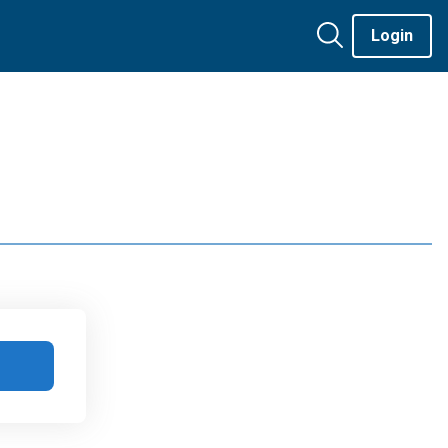
Login