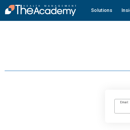
Solutions
Ins
Email: