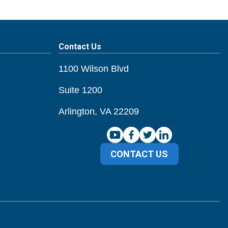
Contact Us
1100 Wilson Blvd
Suite 1200
Arlington, VA 22209
CONTACT US