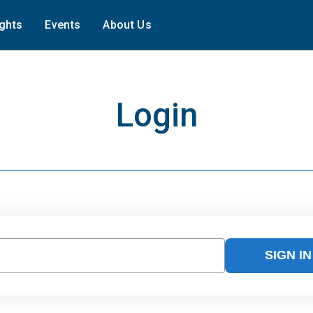
ights
Events
About Us
Login
SIGN IN