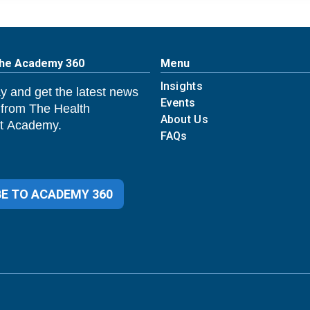
The Academy 360
Menu
Insights
y and get the latest news
Events
 from The Health
About Us
 Academy.
FAQs
E TO ACADEMY 360