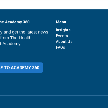
The Academy 360
Menu
Insights
y and get the latest news
Events
 from The Health
About Us
 Academy.
FAQs
E TO ACADEMY 360