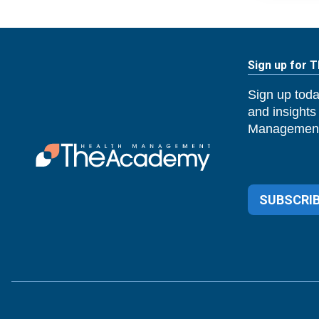
Sign up for 
Sign up toda
and insights
Management
SUBSCRIB