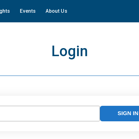
ights
Events
About Us
Login
SIGN IN