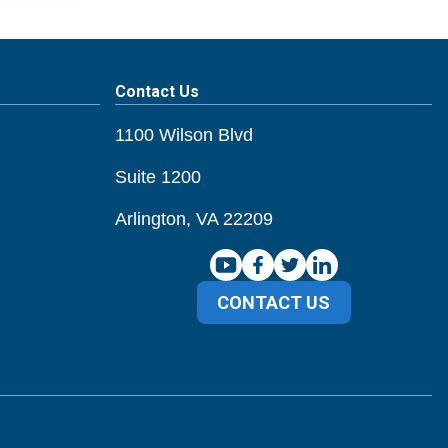
Contact Us
1100 Wilson Blvd
Suite 1200
Arlington, VA 22209
CONTACT US