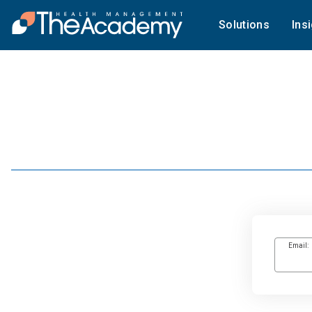
Solutions
Ins
Email: