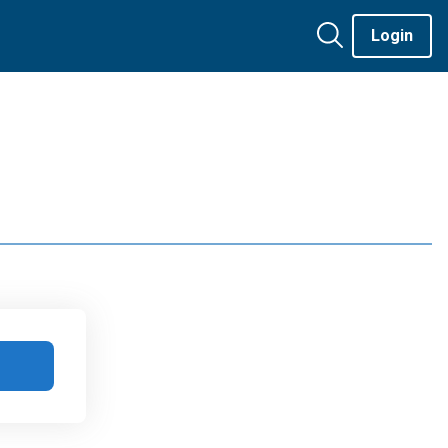
Login