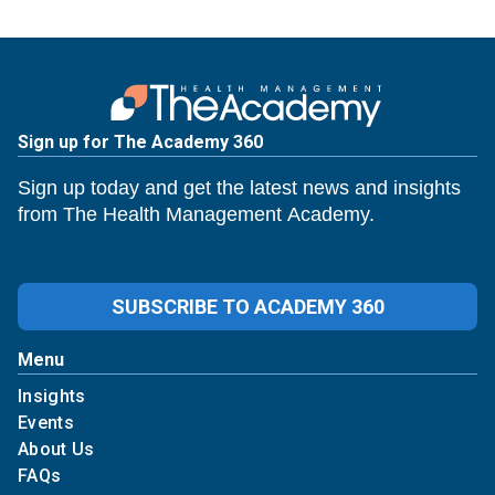
Sign up for The Academy 360
Sign up today and get the latest news and insights
from The Health Management Academy.
SUBSCRIBE TO ACADEMY 360
Menu
Insights
Events
About Us
FAQs