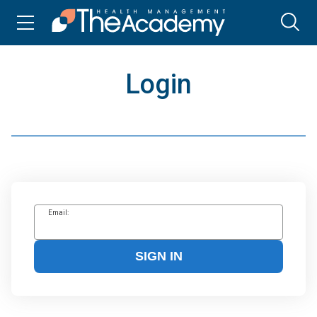
Login
Email:
SIGN IN