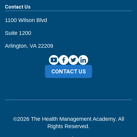
Contact Us
1100 Wilson Blvd
Suite 1200
Arlington, VA 22209
CONTACT US
©
2026
The Health Management Academy. All
Rights Reserved.