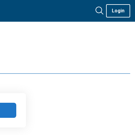
Login