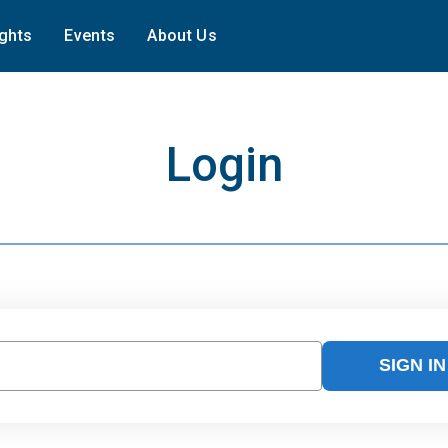
ights
Events
About Us
Login
SIGN IN