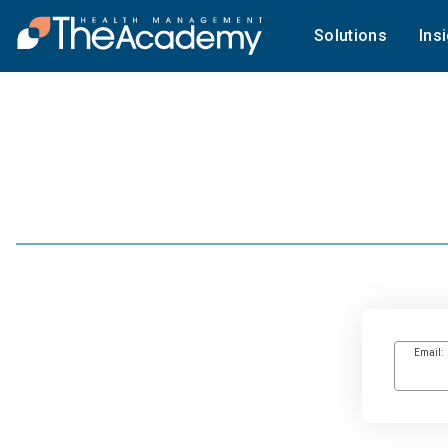
Solutions
Ins
Email: