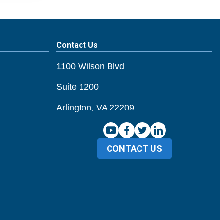
Contact Us
1100 Wilson Blvd
Suite 1200
Arlington, VA 22209
CONTACT US