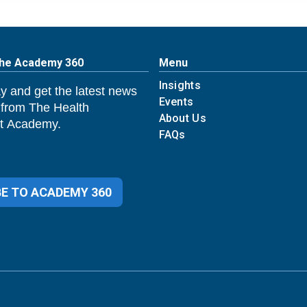
The Academy 360
Menu
Insights
y and get the latest news
Events
 from The Health
About Us
 Academy.
FAQs
E TO ACADEMY 360