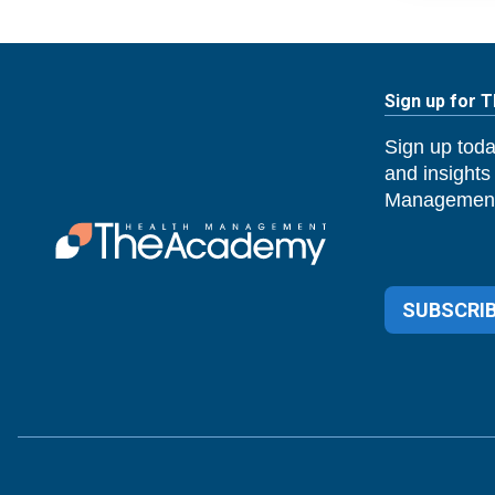
Sign up for 
Sign up toda
and insights
Management
SUBSCRIB