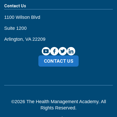
Contact Us
1100 Wilson Blvd
Suite 1200
Arlington, VA 22209
CONTACT US
©
2026
The Health Management Academy. All
Rights Reserved.