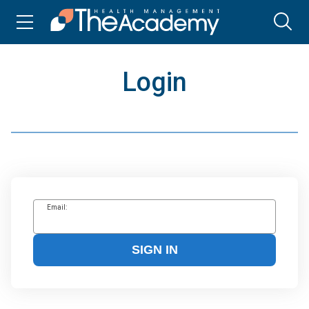
Login
Email:
SIGN IN