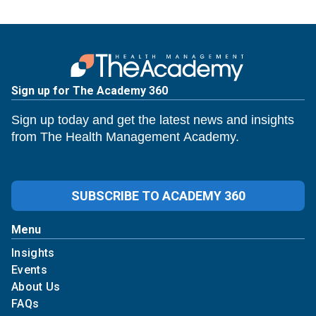
Sign up for The Academy 360
Sign up today and get the latest news and insights
from The Health Management Academy.
SUBSCRIBE TO ACADEMY 360
Menu
Insights
Events
About Us
FAQs