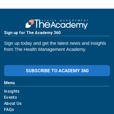
Sign up for The Academy 360
Sign up today and get the latest news and insights
from The Health Management Academy.
SUBSCRIBE TO ACADEMY 360
Menu
Insights
Events
About Us
FAQs