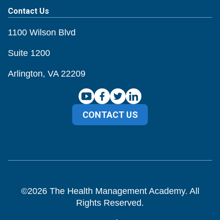
Contact Us
1100 Wilson Blvd
Suite 1200
Arlington, VA 22209
CONTACT US
©
2026
The Health Management Academy. All
Rights Reserved.