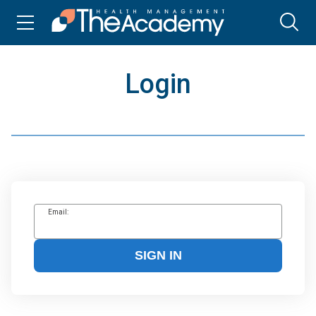
Login
Email:
SIGN IN