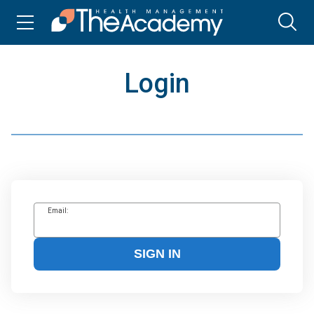
Login
Email:
SIGN IN