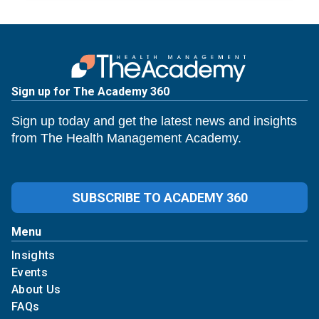
Sign up for The Academy 360
Sign up today and get the latest news and insights
from The Health Management Academy.
SUBSCRIBE TO ACADEMY 360
Menu
Insights
Events
About Us
FAQs