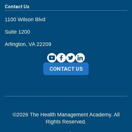
Contact Us
1100 Wilson Blvd
Suite 1200
Arlington, VA 22209
CONTACT US
©
2026
The Health Management Academy. All
Rights Reserved.