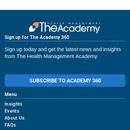
Sign up for The Academy 360
Sign up today and get the latest news and insights
from The Health Management Academy.
SUBSCRIBE TO ACADEMY 360
Menu
Insights
Events
About Us
FAQs