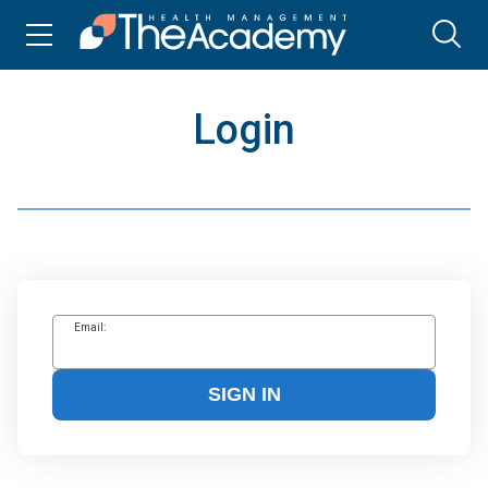
Login
Email:
SIGN IN