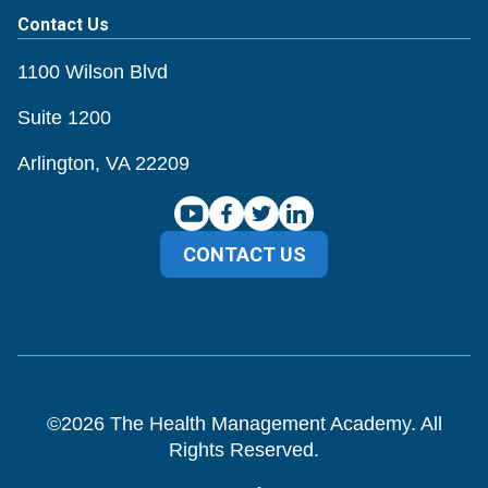
Contact Us
1100 Wilson Blvd
Suite 1200
Arlington, VA 22209
CONTACT US
©
2026
The Health Management Academy. All
Rights Reserved.