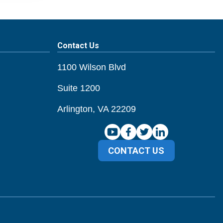
Contact Us
1100 Wilson Blvd
Suite 1200
Arlington, VA 22209
CONTACT US