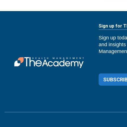
Sign up for 
Sign up toda
and insights
Management
SUBSCRIB