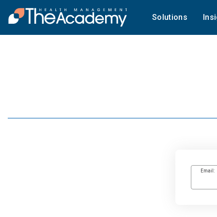
Solutions
Ins
Email: