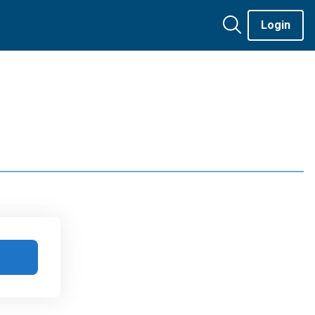
Login