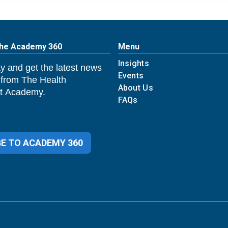
The Academy 360
Menu
Insights
y and get the latest news
Events
 from The Health
About Us
 Academy.
FAQs
E TO ACADEMY 360