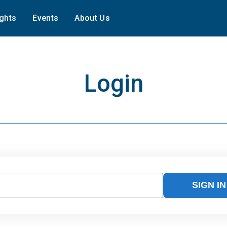
ights
Events
About Us
Login
SIGN IN